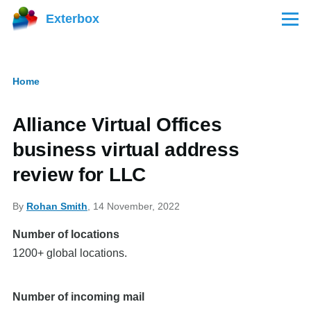
Skip to main content
Exterbox
Menu
Home
Breadcrumb
Alliance Virtual Offices
business virtual address
review for LLC
By
Rohan Smith
, 14 November, 2022
Number of locations
1200+ global locations.
Number of incoming mail