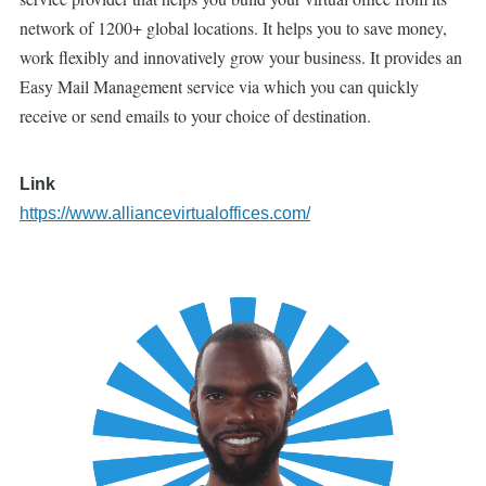
network of 1200+ global locations. It helps you to save money,
work flexibly and innovatively grow your business. It provides an
Easy Mail Management service via which you can quickly
receive or send emails to your choice of destination.
Link
https://www.alliancevirtualoffices.com/