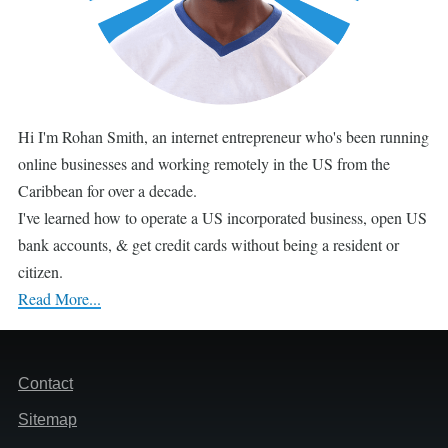
Hi I'm Rohan Smith, an internet entrepreneur who's been running
online businesses and working remotely in the US from the
Caribbean for over a decade.
I've learned how to operate a US incorporated business, open US
bank accounts, & get credit cards without being a resident or
citizen.
Read More...
Footer
Contact
Sitemap