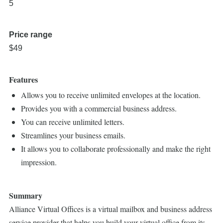
5
Price range
$49
Features
Allows you to receive unlimited envelopes at the location.
Provides you with a commercial business address.
You can receive unlimited letters.
Streamlines your business emails.
It allows you to collaborate professionally and make the right
impression.
Summary
Alliance Virtual Offices is a virtual mailbox and business address
service provider that helps you build your virtual office from its