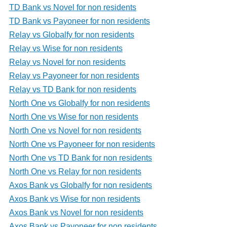
TD Bank vs Novel for non residents
TD Bank vs Payoneer for non residents
Relay vs Globalfy for non residents
Relay vs Wise for non residents
Relay vs Novel for non residents
Relay vs Payoneer for non residents
Relay vs TD Bank for non residents
North One vs Globalfy for non residents
North One vs Wise for non residents
North One vs Novel for non residents
North One vs Payoneer for non residents
North One vs TD Bank for non residents
North One vs Relay for non residents
Axos Bank vs Globalfy for non residents
Axos Bank vs Wise for non residents
Axos Bank vs Novel for non residents
Axos Bank vs Payoneer for non residents