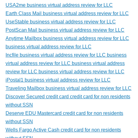
USA2me business virtual address review for LLC
Earth Class Mail business virtual address review for LLC
UseStable business virtual address review for LLC
PostScan Mail business virtual address review for LLC
Anytime Mailbox business virtual address review for LLC
business virtual address review for LLC
Incfile business virtual address review for LLC business
virtual address review for LLC business virtual address
review for LLC business virtual address review for LLC
iPostal1 business virtual address review for LLC
Traveling Mailbox business virtual address review for LLC
Discover Secured credit card credit card for non residents
without SSN
Deserve EDU Mastercard credit card for non residents
without SSN
Wells Fargo Active Cash credit card for non residents