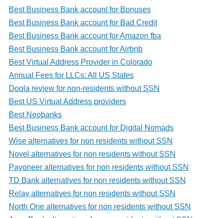
Best Business Bank account for Bonuses
Best Business Bank account for Bad Credit
Best Business Bank account for Amazon fba
Best Business Bank account for Airbnb
Best Virtual Address Provider in Colorado
Annual Fees for LLCs: All US States
Doola review for non-residents without SSN
Best US Virtual Address providers
Best Neobanks
Best Business Bank account for Digital Nomads
Wise alternatives for non residents without SSN
Novel alternatives for non residents without SSN
Payoneer alternatives for non residents without SSN
TD Bank alternatives for non residents without SSN
Relay alternatives for non residents without SSN
North One alternatives for non residents without SSN