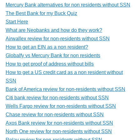
Mercury Bank alternatives for non residents without SSN
The Best Bank for my Buck Quiz
Start Here
What are Neobanks and how do they work?
Airwallex review for non-residents without SSN
How to get an EIN as a non resident?
Globalfy vs Mercury Bank for non residents
How to get proof of address without bills
How to get a US credit card as a non resident without
SSN
Bank of America review for non-residents without SSN
Citi bank review for non-residents without SSN
Wells Fargo review for non-residents without SSN
Chase review for non-residents without SSN
Axos Bank review for non-residents without SSN
North One review for non-residents without SSN
Relay review for non-residents without SSN