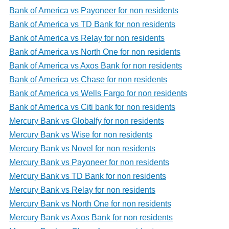
Bank of America vs Payoneer for non residents
Bank of America vs TD Bank for non residents
Bank of America vs Relay for non residents
Bank of America vs North One for non residents
Bank of America vs Axos Bank for non residents
Bank of America vs Chase for non residents
Bank of America vs Wells Fargo for non residents
Bank of America vs Citi bank for non residents
Mercury Bank vs Globalfy for non residents
Mercury Bank vs Wise for non residents
Mercury Bank vs Novel for non residents
Mercury Bank vs Payoneer for non residents
Mercury Bank vs TD Bank for non residents
Mercury Bank vs Relay for non residents
Mercury Bank vs North One for non residents
Mercury Bank vs Axos Bank for non residents