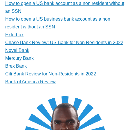
How to open a US bank account as a non resident without
an SSN
How to open a US business bank account as a non
resident without an SSN
Exterbox
Chase Bank Review: US Bank for Non Residents in 2022
Novel Bank
Mercury Bank
Brex Bank
Citi Bank Review for Non-Residents in 2022
Bank of America Review