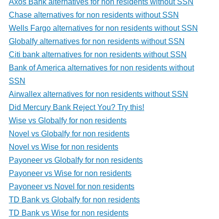
Axos Bank alternatives for non residents without SSN
Chase alternatives for non residents without SSN
Wells Fargo alternatives for non residents without SSN
Globalfy alternatives for non residents without SSN
Citi bank alternatives for non residents without SSN
Bank of America alternatives for non residents without
SSN
Airwallex alternatives for non residents without SSN
Did Mercury Bank Reject You? Try this!
Wise vs Globalfy for non residents
Novel vs Globalfy for non residents
Novel vs Wise for non residents
Payoneer vs Globalfy for non residents
Payoneer vs Wise for non residents
Payoneer vs Novel for non residents
TD Bank vs Globalfy for non residents
TD Bank vs Wise for non residents