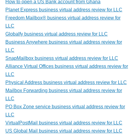
How to open a US Bank account from Ghana
Planet Express business virtual address review for LLC
Freedom Mailbox® business virtual address review for
LLC
Globalfy business virtual address review for LLC
Business Anywhere business virtual address review for
LLC
SnapMailbox business virtual address review for LLC
Alliance Virtual Offices business virtual address review for
LLC
Physical Address business virtual address review for LLC
Mailbox Forwarding business virtual address review for
LLC
PO Box Zone service business virtual address review for
LLC
VirtualPostMail business virtual address review for LLC
US Global Mail business virtual address review for LLC