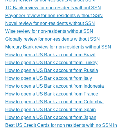
TD Bank review for non-residents without SSN
Payoneer review for non-residents without SSN
Novel review for non-residents without SSN
Wise review for non-residents without SSN
Globalfy review for non-residents without SSN
Mercury Bank review for non-residents without SSN
How to open a US Bank account from Brazil
How to open a US Bank account from Turkey
How to open a US Bank account from Russia
How to open a US Bank account from Italy
How to open a US Bank account from Indonesia
How to open a US Bank account from France
How to open a US Bank account from Colombia
How to open a US Bank account from Spain
How to open a US Bank account from Japan
Best US Credit Cards for non residents with no SSN in