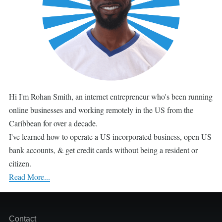
Hi I'm Rohan Smith, an internet entrepreneur who's been running
online businesses and working remotely in the US from the
Caribbean for over a decade.
I've learned how to operate a US incorporated business, open US
bank accounts, & get credit cards without being a resident or
citizen.
Read More...
Footer
Contact