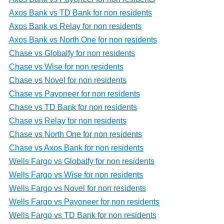
Axos Bank vs TD Bank for non residents
Axos Bank vs Relay for non residents
Axos Bank vs North One for non residents
Chase vs Globalfy for non residents
Chase vs Wise for non residents
Chase vs Novel for non residents
Chase vs Payoneer for non residents
Chase vs TD Bank for non residents
Chase vs Relay for non residents
Chase vs North One for non residents
Chase vs Axos Bank for non residents
Wells Fargo vs Globalfy for non residents
Wells Fargo vs Wise for non residents
Wells Fargo vs Novel for non residents
Wells Fargo vs Payoneer for non residents
Wells Fargo vs TD Bank for non residents