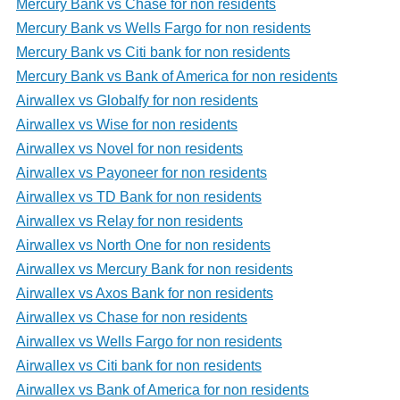
Mercury Bank vs Chase for non residents
Mercury Bank vs Wells Fargo for non residents
Mercury Bank vs Citi bank for non residents
Mercury Bank vs Bank of America for non residents
Airwallex vs Globalfy for non residents
Airwallex vs Wise for non residents
Airwallex vs Novel for non residents
Airwallex vs Payoneer for non residents
Airwallex vs TD Bank for non residents
Airwallex vs Relay for non residents
Airwallex vs North One for non residents
Airwallex vs Mercury Bank for non residents
Airwallex vs Axos Bank for non residents
Airwallex vs Chase for non residents
Airwallex vs Wells Fargo for non residents
Airwallex vs Citi bank for non residents
Airwallex vs Bank of America for non residents