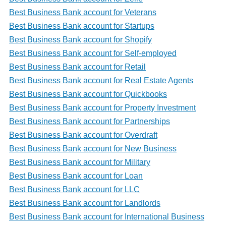
Best Business Bank account for Veterans
Best Business Bank account for Startups
Best Business Bank account for Shopify
Best Business Bank account for Self-employed
Best Business Bank account for Retail
Best Business Bank account for Real Estate Agents
Best Business Bank account for Quickbooks
Best Business Bank account for Property Investment
Best Business Bank account for Partnerships
Best Business Bank account for Overdraft
Best Business Bank account for New Business
Best Business Bank account for Military
Best Business Bank account for Loan
Best Business Bank account for LLC
Best Business Bank account for Landlords
Best Business Bank account for International Business