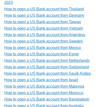
2023
How to open a US Bank account from Thailand
How to open a US Bank account from Germany
How to open a US Bank account from Taiwan
How to open a US Bank account from Vietnam
How to open a US Bank account from Argentina
How to open a US Bank account from Sweden
How to open a US Bank account from Mexico
How to open a US Bank account from Egypt
How to open a US Bank account from Netherlands
How to open a US Bank account from Switzerland
How to open a US Bank account from Saudi Arabia
How to open a US Bank account from Israel
How to open a US Bank account from Malaysia
How to open a US Bank account from Morocco
How to open a US Bank account from Bangladesh
How to open a US Bank account from Australia