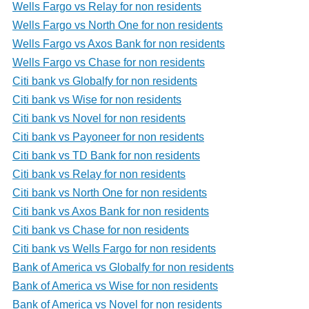
Wells Fargo vs Relay for non residents
Wells Fargo vs North One for non residents
Wells Fargo vs Axos Bank for non residents
Wells Fargo vs Chase for non residents
Citi bank vs Globalfy for non residents
Citi bank vs Wise for non residents
Citi bank vs Novel for non residents
Citi bank vs Payoneer for non residents
Citi bank vs TD Bank for non residents
Citi bank vs Relay for non residents
Citi bank vs North One for non residents
Citi bank vs Axos Bank for non residents
Citi bank vs Chase for non residents
Citi bank vs Wells Fargo for non residents
Bank of America vs Globalfy for non residents
Bank of America vs Wise for non residents
Bank of America vs Novel for non residents