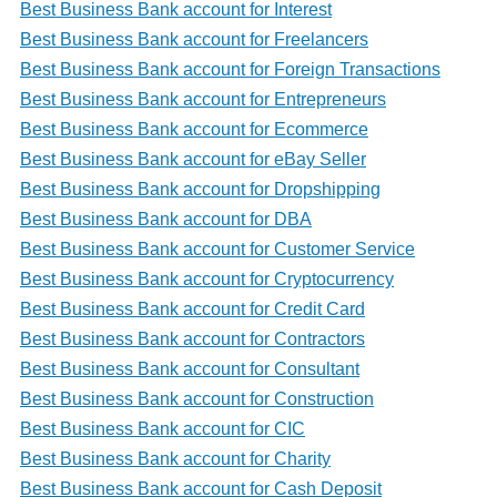
Best Business Bank account for Interest
Best Business Bank account for Freelancers
Best Business Bank account for Foreign Transactions
Best Business Bank account for Entrepreneurs
Best Business Bank account for Ecommerce
Best Business Bank account for eBay Seller
Best Business Bank account for Dropshipping
Best Business Bank account for DBA
Best Business Bank account for Customer Service
Best Business Bank account for Cryptocurrency
Best Business Bank account for Credit Card
Best Business Bank account for Contractors
Best Business Bank account for Consultant
Best Business Bank account for Construction
Best Business Bank account for CIC
Best Business Bank account for Charity
Best Business Bank account for Cash Deposit