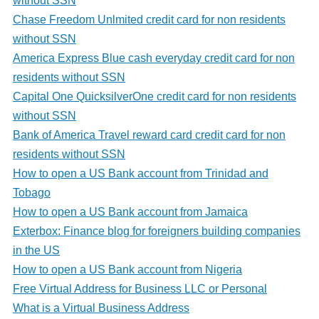
without SSN
Chase Freedom Unlmited credit card for non residents
without SSN
America Express Blue cash everyday credit card for non
residents without SSN
Capital One QuicksilverOne credit card for non residents
without SSN
Bank of America Travel reward card credit card for non
residents without SSN
How to open a US Bank account from Trinidad and
Tobago
How to open a US Bank account from Jamaica
Exterbox: Finance blog for foreigners building companies
in the US
How to open a US Bank account from Nigeria
Free Virtual Address for Business LLC or Personal
What is a Virtual Business Address