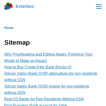
Skip to main content
Exterbox
Menu
Home
Breadcrumb
Sitemap
Why Proofreading and Editing Matter: Polishing Your
Words to Make an Impact
How to Buy Crypto if the Bank Blocks it?
Silicon Valley Bank (SVB) alternatives for non residents
without SSN
Silicon Valley Bank (SVB) review for non-residents
without SSN
Best US Banks for Non Residents Without SSN
Best Business Bank account for Zelle