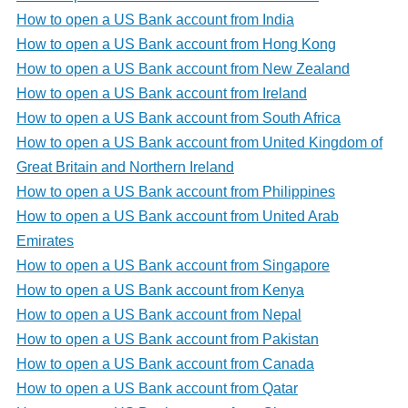
How to open a US Bank account from India
How to open a US Bank account from Hong Kong
How to open a US Bank account from New Zealand
How to open a US Bank account from Ireland
How to open a US Bank account from South Africa
How to open a US Bank account from United Kingdom of
Great Britain and Northern Ireland
How to open a US Bank account from Philippines
How to open a US Bank account from United Arab
Emirates
How to open a US Bank account from Singapore
How to open a US Bank account from Kenya
How to open a US Bank account from Nepal
How to open a US Bank account from Pakistan
How to open a US Bank account from Canada
How to open a US Bank account from Qatar