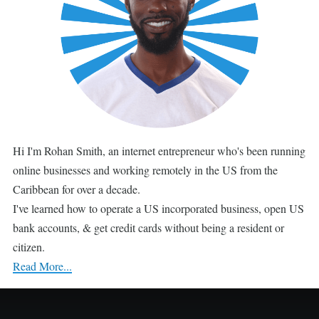
Hi I'm Rohan Smith, an internet entrepreneur who's been running
online businesses and working remotely in the US from the
Caribbean for over a decade.
I've learned how to operate a US incorporated business, open US
bank accounts, & get credit cards without being a resident or
citizen.
Read More...