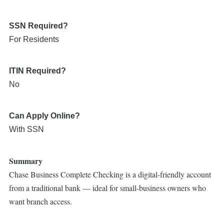
SSN Required?
For Residents
ITIN Required?
No
Can Apply Online?
With SSN
Summary
Chase Business Complete Checking is a digital-friendly account
from a traditional bank — ideal for small-business owners who
want branch access.