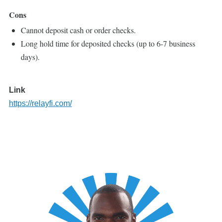
Cons
Cannot deposit cash or order checks.
Long hold time for deposited checks (up to 6-7 business
days).
Link
https://relayfi.com/