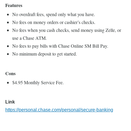
Features
No overdraft fees, spend only what you have.
No fees on money orders or cashier’s checks.
No fees when you cash checks, send money using Zelle, or
use a Chase ATM.
No fees to pay bills with Chase Online SM Bill Pay.
No minimum deposit to get started.
Cons
$4.95 Monthly Service Fee.
Link
https://personal.chase.com/personal/secure-banking