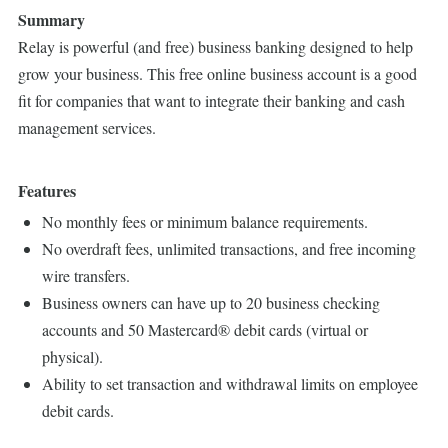
Summary
Relay is powerful (and free) business banking designed to help
grow your business. This free online business account is a good
fit for companies that want to integrate their banking and cash
management services.
Features
No monthly fees or minimum balance requirements.
No overdraft fees, unlimited transactions, and free incoming
wire transfers.
Business owners can have up to 20 business checking
accounts and 50 Mastercard® debit cards (virtual or
physical).
Ability to set transaction and withdrawal limits on employee
debit cards.