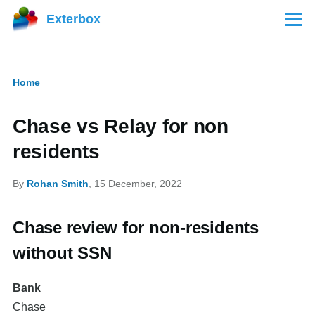
Skip to main content
Exterbox
Menu
Home
Breadcrumb
Chase vs Relay for non
residents
By
Rohan Smith
, 15 December, 2022
Chase review for non-residents
without SSN
Bank
Chase