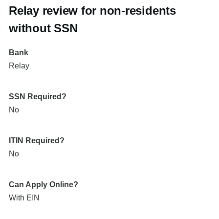
Relay review for non-residents
without SSN
Bank
Relay
SSN Required?
No
ITIN Required?
No
Can Apply Online?
With EIN