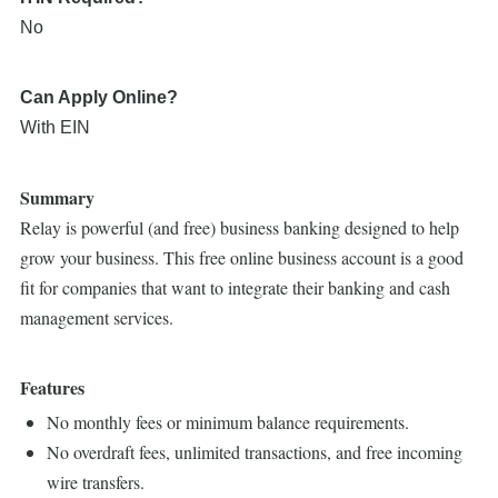
No
Can Apply Online?
With EIN
Summary
Relay is powerful (and free) business banking designed to help
grow your business. This free online business account is a good
fit for companies that want to integrate their banking and cash
management services.
Features
No monthly fees or minimum balance requirements.
No overdraft fees, unlimited transactions, and free incoming
wire transfers.