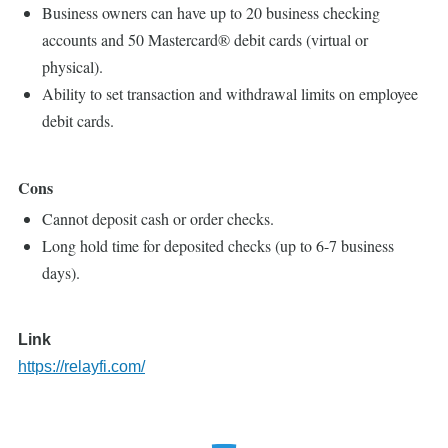
Business owners can have up to 20 business checking
accounts and 50 Mastercard® debit cards (virtual or
physical).
Ability to set transaction and withdrawal limits on employee
debit cards.
Cons
Cannot deposit cash or order checks.
Long hold time for deposited checks (up to 6-7 business
days).
Link
https://relayfi.com/