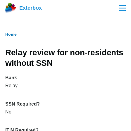
Skip to main content
Exterbox
Menu
Home
Breadcrumb
Relay review for non-residents
without SSN
Bank
Relay
SSN Required?
No
ITIN Required?