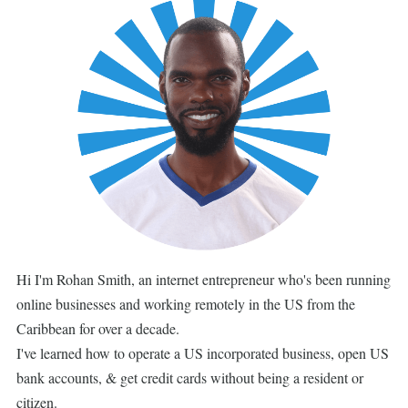
Hi I'm Rohan Smith, an internet entrepreneur who's been running
online businesses and working remotely in the US from the
Caribbean for over a decade.
I've learned how to operate a US incorporated business, open US
bank accounts, & get credit cards without being a resident or
citizen.