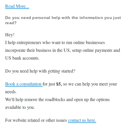
Read More...
Do you need personal help with the information you just
read?
Hey!
I help entrepreneurs who want to run online businesses
incorporate their business in the US, setup online payments and
US bank accounts.
Do you need help with getting started?
$5,
Book a consultation
for just
so we can help you meet your
needs.
We'll help remove the roadblocks and open up the options
available to you.
For website related or other issues
contact us here.