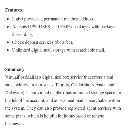
Features
It also provides a permanent mailbox address.
Accepts UPS, USPS, and FedEx packages with package
forwarding.
Check deposit services (for a fee).
Unlimited digital mail storage with searchable mail.
Summary
VirtualPostMail is a digital mailbox service that offers a real
street address in four states (Florida, California, Nevada, and
Delaware). Their virtual mailbox has unlimited storage space for
the life of the account, and all scanned mail is searchable within
the system. They can also provide registered agent services with
some plans, which is helpful for home-based or remote
businesses.