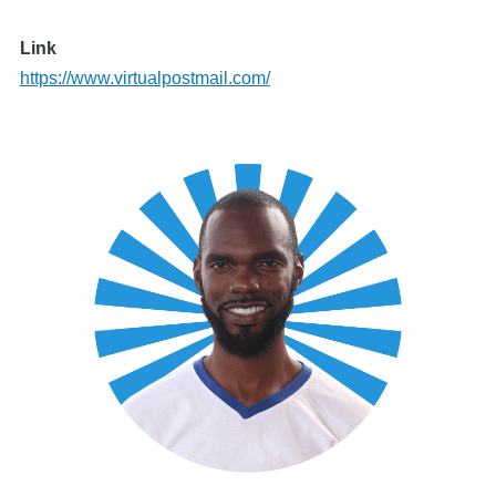
Link
https://www.virtualpostmail.com/