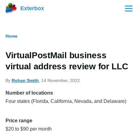
Skip to main content
Exterbox
Menu
Home
Breadcrumb
VirtualPostMail business
virtual address review for LLC
By
Rohan Smith
, 14 November, 2022
Number of locations
Four states (Florida, California, Nevada, and Delaware)
Price range
$20 to $90 per month