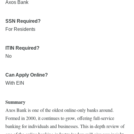
Axos Bank
SSN Required?
For Residents
ITIN Required?
No
Can Apply Online?
With EIN
Summary
Axos Bank is one of the oldest online-only banks around.
Formed in 2000, it continues to grow, offering full-service
banking for individuals and businesses. This in-depth review of