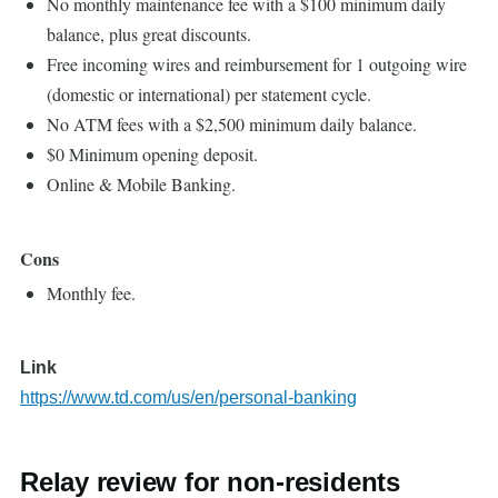
No monthly maintenance fee with a $100 minimum daily
balance, plus great discounts.
Free incoming wires and reimbursement for 1 outgoing wire
(domestic or international) per statement cycle.
No ATM fees with a $2,500 minimum daily balance.
$0 Minimum opening deposit.
Online & Mobile Banking.
Cons
Monthly fee.
Link
https://www.td.com/us/en/personal-banking
Relay review for non-residents