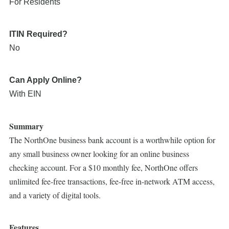
For Residents
ITIN Required?
No
Can Apply Online?
With EIN
Summary
The NorthOne business bank account is a worthwhile option for
any small business owner looking for an online business
checking account. For a $10 monthly fee, NorthOne offers
unlimited fee-free transactions, fee-free in-network ATM access,
and a variety of digital tools.
Features