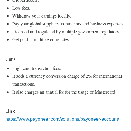
Low fees.
Withdraw your earnings locally.
Pay your global suppliers. contractors and business expenses.
Licensed and regulated by multiple government regulators.
Get paid in multiple currencies.
Cons
High card transaction fees.
It adds a currency conversion charge of 2% for international
transactions.
It also charges an annual fee for the usage of Mastercard.
Link
https://www.payoneer.com/solutions/payoneer-account/