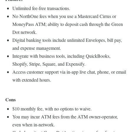
Unlimited fee-free transactions.
No NorthOne fees when you use a Mastercard Cirrus or
MoneyPass ATM; ability to deposit cash through the Green
Dot network.
Digital banking tools include unlimited Envelopes, bill pay,
and expense management.
Integrate with business tools, including QuickBooks,
Shopify, Stripe, Square, and Expensify.
Access customer support via in-app live chat, phone, or email
with extended hours.
Cons
$10 monthly fee, with no options to waive.
You may incur ATM fees from the ATM owner-operator,
even when in-network.