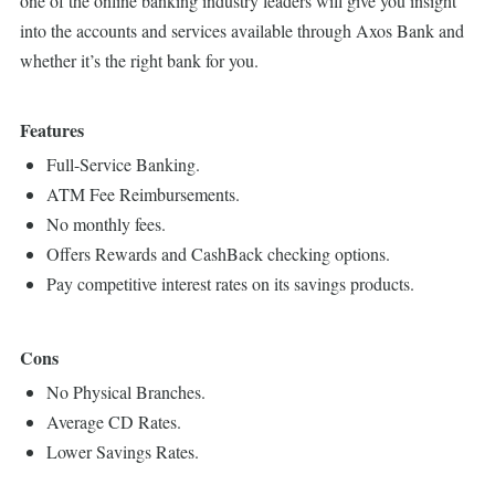
one of the online banking industry leaders will give you insight
into the accounts and services available through Axos Bank and
whether it’s the right bank for you.
Features
Full-Service Banking.
ATM Fee Reimbursements.
No monthly fees.
Offers Rewards and CashBack checking options.
Pay competitive interest rates on its savings products.
Cons
No Physical Branches.
Average CD Rates.
Lower Savings Rates.