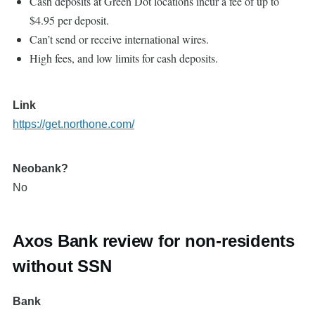
Cash deposits at Green Dot locations incur a fee of up to
$4.95 per deposit.
Can’t send or receive international wires.
High fees, and low limits for cash deposits.
Link
https://get.northone.com/
Neobank?
No
Axos Bank review for non-residents
without SSN
Bank