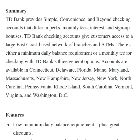
Summary
TD Bank provides Simple, Convenience, and Beyond checking
accounts that differ in perks, monthly fees, interest, and sign-up
bonuses. TD Bank checking accounts give customers access to a
large East Coast-based network of branches and ATMs. There’s
either a minimum daily balance requirement or a monthly fee for
checking with TD Bank’s three general options. Accounts are
available in Connecticut, Delaware, Florida, Maine, Maryland,
Massachusetts, New Hampshire, New Jersey, New York, North
Carolina, Pennsylvania, Rhode Island, South Carolina, Vermont,
Virginia, and Washington, D.C.
Features
Low minimum daily balance requirement—plus, great
discounts.