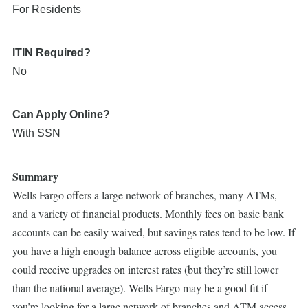
For Residents
ITIN Required?
No
Can Apply Online?
With SSN
Summary
Wells Fargo offers a large network of branches, many ATMs,
and a variety of financial products. Monthly fees on basic bank
accounts can be easily waived, but savings rates tend to be low. If
you have a high enough balance across eligible accounts, you
could receive upgrades on interest rates (but they’re still lower
than the national average). Wells Fargo may be a good fit if
you’re looking for a large network of branches and ATM access