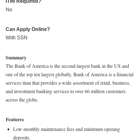
ITIN Required?
No
Can Apply Online?
With SSN
Summary
The Bank of America is the second-largest bank in the US and
one of the top ten largest globally, Bank of America is a financial
services titan that provides a wide assortment of retail, business,
and investment banking services to over 66 million customers
across the globe.
Features
Low monthly maintenance fees and minimum opening
deposits.