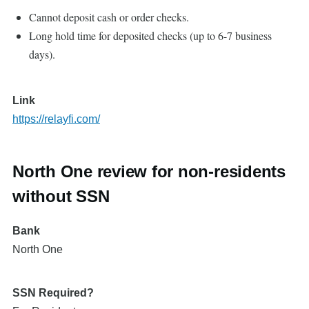
Cannot deposit cash or order checks.
Long hold time for deposited checks (up to 6-7 business
days).
Link
https://relayfi.com/
North One review for non-residents
without SSN
Bank
North One
SSN Required?