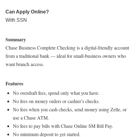
Can Apply Online?
With SSN
Summary
Chase Business Complete Checking is a digital-friendly account
from a traditional bank — ideal for small-business owners who
want branch access.
Features
No overdraft fees, spend only what you have.
No fees on money orders or cashier’s checks.
No fees when you cash checks, send money using Zelle, or
use a Chase ATM.
No fees to pay bills with Chase Online SM Bill Pay.
No minimum deposit to get started.