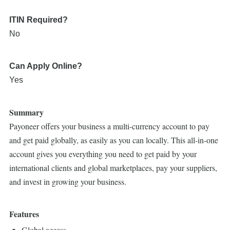
ITIN Required?
No
Can Apply Online?
Yes
Summary
Payoneer offers your business a multi-currency account to pay
and get paid globally, as easily as you can locally. This all-in-one
account gives you everything you need to get paid by your
international clients and global marketplaces, pay your suppliers,
and invest in growing your business.
Features
Global access.