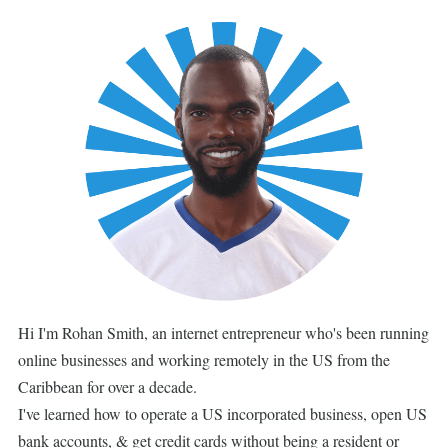
Hi I'm Rohan Smith, an internet entrepreneur who's been running
online businesses and working remotely in the US from the
Caribbean for over a decade.
I've learned how to operate a US incorporated business, open US
bank accounts, & get credit cards without being a resident or