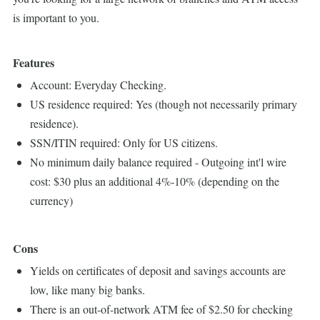
is important to you.
Features
Account: Everyday Checking.
US residence required: Yes (though not necessarily primary
residence).
SSN/ITIN required: Only for US citizens.
No minimum daily balance required - Outgoing int'l wire
cost: $30 plus an additional 4%-10% (depending on the
currency)
Cons
Yields on certificates of deposit and savings accounts are
low, like many big banks.
There is an out-of-network ATM fee of $2.50 for checking