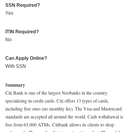
SSN Required?
Yes
ITIN Required?
No
Can Apply Online?
With SSN
Summary
Citi Bank is one of the largest Neobanks in the country,
specializing in credit cards. Citi offers 13 types of cards,
including free ones (no monthly fee). The Visa and Mastercard
standards are accepted all around the world. Cash withdrawal is
free from 65,000 ATMs. Citibank allows its clients to shop