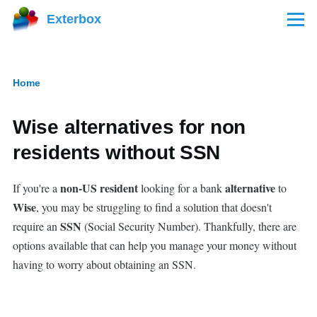
Skip to main content
Exterbox
Menu
Home
Breadcrumb
Wise alternatives for non
residents without SSN
non-US resident
alternative
If you're a
looking for a bank
to
Wise
, you may be struggling to find a solution that doesn't
SSN
require an
(Social Security Number). Thankfully, there are
options available that can help you manage your money without
having to worry about obtaining an SSN.