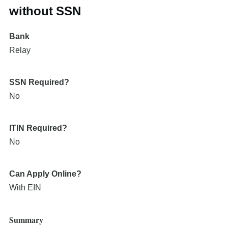
without SSN
Bank
Relay
SSN Required?
No
ITIN Required?
No
Can Apply Online?
With EIN
Summary