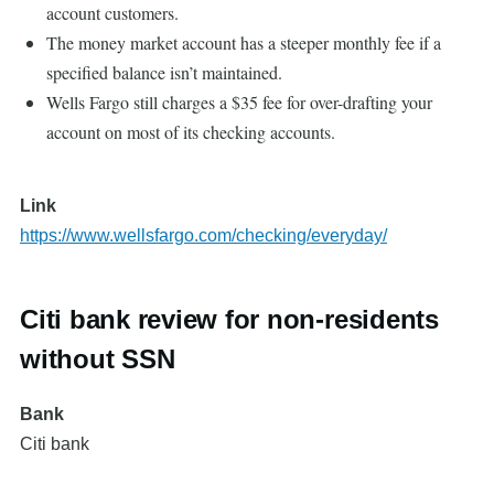
account customers.
The money market account has a steeper monthly fee if a
specified balance isn’t maintained.
Wells Fargo still charges a $35 fee for over-drafting your
account on most of its checking accounts.
Link
https://www.wellsfargo.com/checking/everyday/
Citi bank review for non-residents
without SSN
Bank
Citi bank