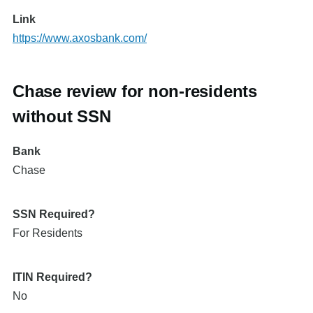
Link
https://www.axosbank.com/
Chase review for non-residents
without SSN
Bank
Chase
SSN Required?
For Residents
ITIN Required?
No