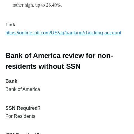
rather high, up to 26.49%.
Link
https://online.citi.com/US/ag/banking/checking-account
Bank of America review for non-
residents without SSN
Bank
Bank of America
SSN Required?
For Residents