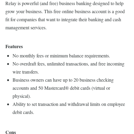
Relay is powerful (and free) business banking designed to help
grow your business. This free online business account is a good
fit for companies that want to integrate their banking and cash
management services.
Features
No monthly fees or minimum balance requirements.
No overdraft fees, unlimited transactions, and free incoming
wire transfers.
Business owners can have up to 20 business checking
accounts and 50 Mastercard® debit cards (virtual or
physical).
Ability to set transaction and withdrawal limits on employee
debit cards.
Cons