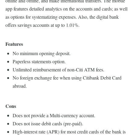
online and offline, and make international transfers. The mobile
app features detailed analytics on the accounts and cards; as well
as options for systematizing expenses. Also, the digital bank
offers savings accounts at up to 1.01%.
Features
No minimum opening deposit.
Paperless statements option.
Unlimited reimbursement of non-Citi ATM fees.
No foreign exchange fee when using Citibank Debit Card
abroad.
Cons
Does not provide a Multi-currency account.
Does not issue debit cards (pre-paid).
High-interest rate (APR) for most credit cards of the bank is