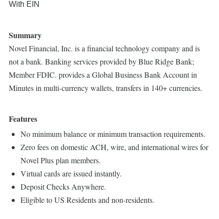
With EIN
Summary
Novel Financial, Inc. is a financial technology company and is
not a bank. Banking services provided by Blue Ridge Bank;
Member FDIC. provides a Global Business Bank Account in
Minutes in multi-currency wallets, transfers in 140+ currencies.
Features
No minimum balance or minimum transaction requirements.
Zero fees on domestic ACH, wire, and international wires for
Novel Plus plan members.
Virtual cards are issued instantly.
Deposit Checks Anywhere.
Eligible to US Residents and non-residents.