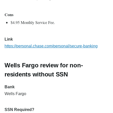
Cons
$4.95 Monthly Service Fee.
Link
https://personal.chase.com/personal/secure-banking
Wells Fargo review for non-
residents without SSN
Bank
Wells Fargo
SSN Required?