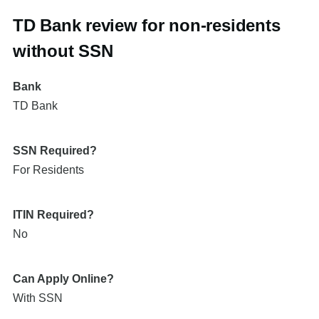
TD Bank review for non-residents
without SSN
Bank
TD Bank
SSN Required?
For Residents
ITIN Required?
No
Can Apply Online?
With SSN