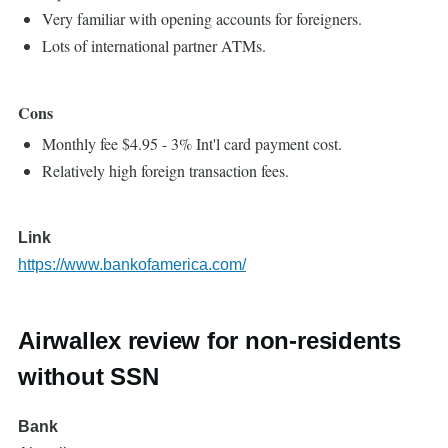
Very familiar with opening accounts for foreigners.
Lots of international partner ATMs.
Cons
Monthly fee $4.95 - 3% Int'l card payment cost.
Relatively high foreign transaction fees.
Link
https://www.bankofamerica.com/
Airwallex review for non-residents
without SSN
Bank