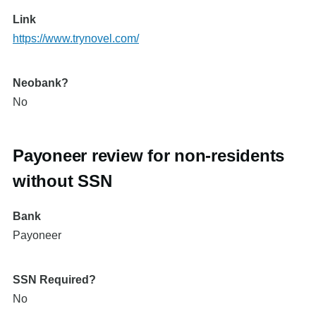
Link
https://www.trynovel.com/
Neobank?
No
Payoneer review for non-residents
without SSN
Bank
Payoneer
SSN Required?
No