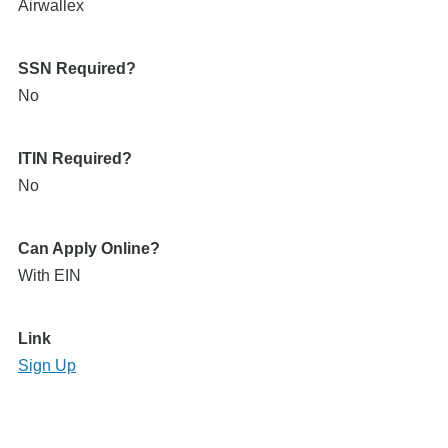
Airwallex
SSN Required?
No
ITIN Required?
No
Can Apply Online?
With EIN
Link
Sign Up