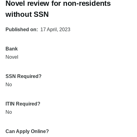
Novel review for non-residents
without SSN
Published on
17 April, 2023
Bank
Novel
SSN Required?
No
ITIN Required?
No
Can Apply Online?