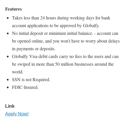
Features
Takes less than 24 hours during working days for bank
account applications to be approved by Globalfy.
No initial deposit or minimum initial balance. - account can
be opened online, and you won’t have to worry about delays
in payments or deposits.
Globalfy Visa debit cards carry no fees to the users and can
be swiped in more than 50 million businesses around the
world.
SSN is not Required.
FDIC-Insured.
Link
Apply Now!