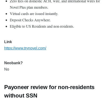
Zero fees on domestic ACH, wire, and international wires for
Novel Plus plan members.
Virtual cards are issued instantly.
Deposit Checks Anywhere.
Eligible to US Residents and non-residents.
Link
https://www.trynovel.com/
Neobank?
No
Payoneer review for non-residents
without SSN