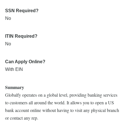
SSN Required?
No
ITIN Required?
No
Can Apply Online?
With EIN
Summary
Globalfy operates on a global level, providing banking services
to customers all around the world. It allows you to open a US
bank account online without having to visit any physical branch
or contact any rep.