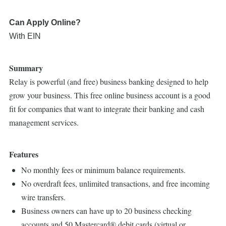
Can Apply Online?
With EIN
Summary
Relay is powerful (and free) business banking designed to help
grow your business. This free online business account is a good
fit for companies that want to integrate their banking and cash
management services.
Features
No monthly fees or minimum balance requirements.
No overdraft fees, unlimited transactions, and free incoming
wire transfers.
Business owners can have up to 20 business checking
accounts and 50 Mastercard® debit cards (virtual or