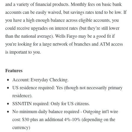
and a variety of financial products. Monthly fees on basic bank
accounts can be easily waived, but savings rates tend to be low. If
you have a high enough balance across eligible accounts, you
could receive upgrades on interest rates (but they’re still lower
than the national average). Wells Fargo may be a good fit if
you’re looking for a large network of branches and ATM access
is important to you.
Features
Account: Everyday Checking.
US residence required: Yes (though not necessarily primary
residence).
SSN/ITIN required: Only for US citizens.
No minimum daily balance required - Outgoing int'l wire
cost: $30 plus an additional 4%-10% (depending on the
currency)