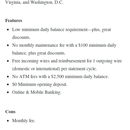
Virginia, and Washington, D.C.
Features
Low minimum daily balance requirement—plus, great
discounts.
No monthly maintenance fee with a $100 minimum daily
balance, plus great discounts.
Free incoming wires and reimbursement for 1 outgoing wire
(domestic or international) per statement cycle.
No ATM fees with a $2,500 minimum daily balance.
$0 Minimum opening deposit.
Online & Mobile Banking.
Cons
Monthly fee.