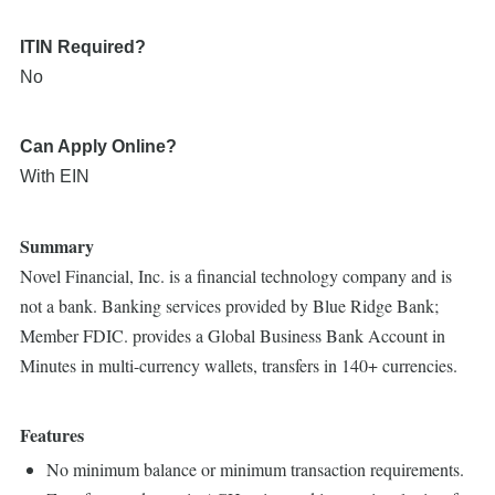
ITIN Required?
No
Can Apply Online?
With EIN
Summary
Novel Financial, Inc. is a financial technology company and is
not a bank. Banking services provided by Blue Ridge Bank;
Member FDIC. provides a Global Business Bank Account in
Minutes in multi-currency wallets, transfers in 140+ currencies.
Features
No minimum balance or minimum transaction requirements.