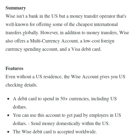
Summary
Wise isn't a bank in the US but a money transfer operator that's
well-known for offering some of the cheapest international
transfers globally. However, in addition to money transfers, Wise
also offers a Multi-Currency Account, a low-cost foreign
currency spending account, and a Visa debit card.
Features
Even without a US residence, the Wise Account gives you US
checking details.
A debit card to spend in 50+ currencies, including US
dollars.
You can use this account to get paid by employers in US
dollars. - Send money domestically within the US.
The Wise debit card is accepted worldwide.