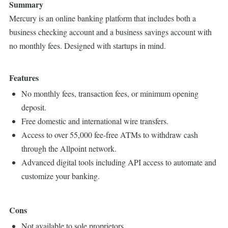
Summary
Mercury is an online banking platform that includes both a
business checking account and a business savings account with
no monthly fees. Designed with startups in mind.
Features
No monthly fees, transaction fees, or minimum opening
deposit.
Free domestic and international wire transfers.
Access to over 55,000 fee-free ATMs to withdraw cash
through the Allpoint network.
Advanced digital tools including API access to automate and
customize your banking.
Cons
Not available to sole proprietors.