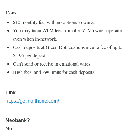
Cons
$10 monthly fee, with no options to waive.
You may incur ATM fees from the ATM owner-operator,
even when in-network.
Cash deposits at Green Dot locations incur a fee of up to
$4.95 per deposit.
Can’t send or receive international wires.
High fees, and low limits for cash deposits.
Link
https://get.northone.com/
Neobank?
No