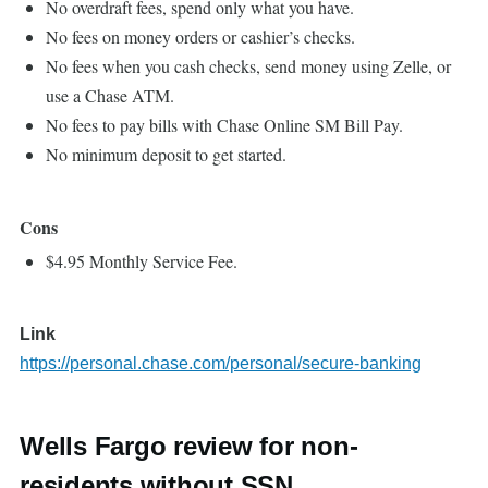
No overdraft fees, spend only what you have.
No fees on money orders or cashier’s checks.
No fees when you cash checks, send money using Zelle, or
use a Chase ATM.
No fees to pay bills with Chase Online SM Bill Pay.
No minimum deposit to get started.
Cons
$4.95 Monthly Service Fee.
Link
https://personal.chase.com/personal/secure-banking
Wells Fargo review for non-
residents without SSN