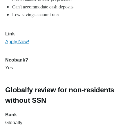
Can’t accommodate cash deposits.
Low savings account rate.
Link
Apply Now!
Neobank?
Yes
Globalfy review for non-residents
without SSN
Bank
Globalfy