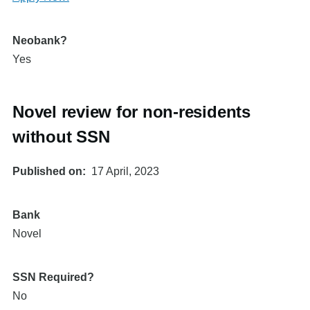
Neobank?
Yes
Novel review for non-residents
without SSN
Published on
17 April, 2023
Bank
Novel
SSN Required?
No