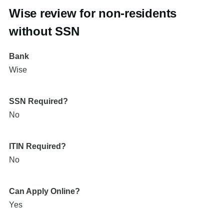
Wise review for non-residents
without SSN
Bank
Wise
SSN Required?
No
ITIN Required?
No
Can Apply Online?
Yes