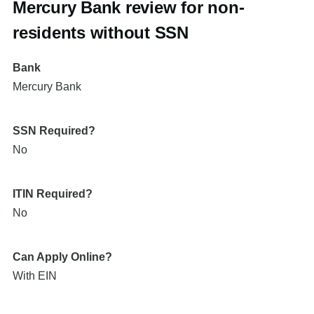
Mercury Bank review for non-
residents without SSN
Bank
Mercury Bank
SSN Required?
No
ITIN Required?
No
Can Apply Online?
With EIN