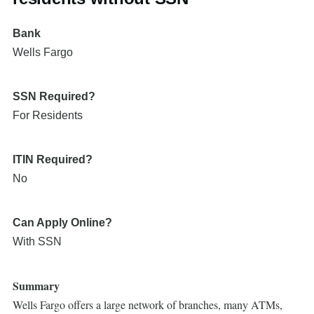
Bank
Wells Fargo
SSN Required?
For Residents
ITIN Required?
No
Can Apply Online?
With SSN
Summary
Wells Fargo offers a large network of branches, many ATMs,