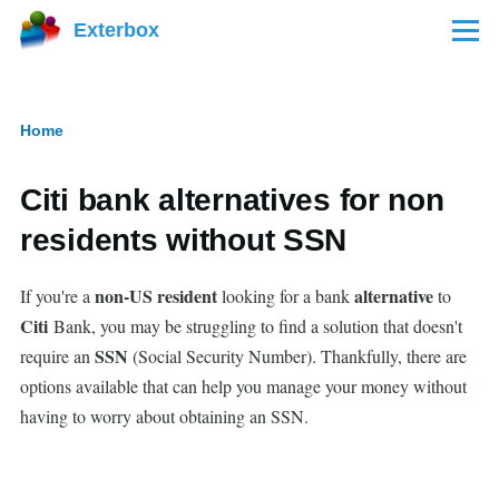
Skip to main content
Exterbox
Menu
Home
Breadcrumb
Citi bank alternatives for non
residents without SSN
non-US resident
alternative
If you're a
looking for a bank
to
Citi
Bank, you may be struggling to find a solution that doesn't
SSN
require an
(Social Security Number). Thankfully, there are
options available that can help you manage your money without
having to worry about obtaining an SSN.