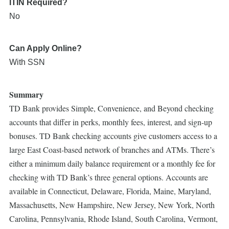
ITIN Required?
No
Can Apply Online?
With SSN
Summary
TD Bank provides Simple, Convenience, and Beyond checking
accounts that differ in perks, monthly fees, interest, and sign-up
bonuses. TD Bank checking accounts give customers access to a
large East Coast-based network of branches and ATMs. There’s
either a minimum daily balance requirement or a monthly fee for
checking with TD Bank’s three general options. Accounts are
available in Connecticut, Delaware, Florida, Maine, Maryland,
Massachusetts, New Hampshire, New Jersey, New York, North
Carolina, Pennsylvania, Rhode Island, South Carolina, Vermont,