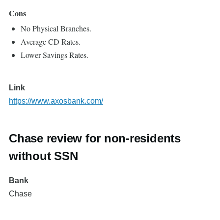
Cons
No Physical Branches.
Average CD Rates.
Lower Savings Rates.
Link
https://www.axosbank.com/
Chase review for non-residents
without SSN
Bank
Chase