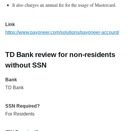
It also charges an annual fee for the usage of Mastercard.
Link
https://www.payoneer.com/solutions/payoneer-account/
TD Bank review for non-residents
without SSN
Bank
TD Bank
SSN Required?
For Residents