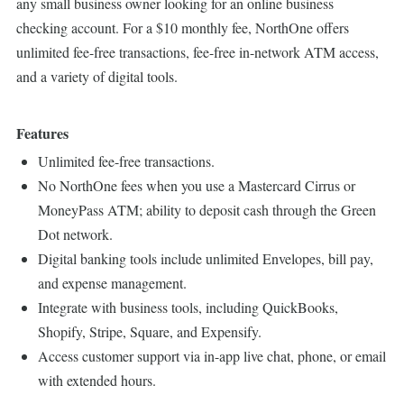
any small business owner looking for an online business
checking account. For a $10 monthly fee, NorthOne offers
unlimited fee-free transactions, fee-free in-network ATM access,
and a variety of digital tools.
Features
Unlimited fee-free transactions.
No NorthOne fees when you use a Mastercard Cirrus or
MoneyPass ATM; ability to deposit cash through the Green
Dot network.
Digital banking tools include unlimited Envelopes, bill pay,
and expense management.
Integrate with business tools, including QuickBooks,
Shopify, Stripe, Square, and Expensify.
Access customer support via in-app live chat, phone, or email
with extended hours.