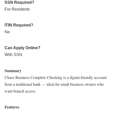
SSN Required?
For Residents
ITIN Required?
No
Can Apply Online?
With SSN
Summary
Chase Business Complete Checking is a digital-friendly account
from a traditional bank — ideal for small-business owners who
want branch access.
Features