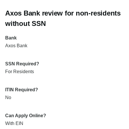
Axos Bank review for non-residents
without SSN
Bank
Axos Bank
SSN Required?
For Residents
ITIN Required?
No
Can Apply Online?
With EIN