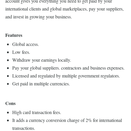
account gives you everything you need to get paid by your
international clients and global marketplaces, pay your suppliers,
and invest in growing your business.
Features
Global access.
Low fees.
Withdraw your earnings locally.
Pay your global suppliers. contractors and business expenses.
Licensed and regulated by multiple government regulators.
Get paid in multiple currencies.
Cons
High card transaction fees.
It adds a currency conversion charge of 2% for international
transactions.