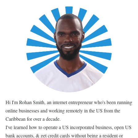
Hi I'm Rohan Smith, an internet entrepreneur who's been running
online businesses and working remotely in the US from the
Caribbean for over a decade.
I've learned how to operate a US incorporated business, open US
bank accounts, & get credit cards without being a resident or