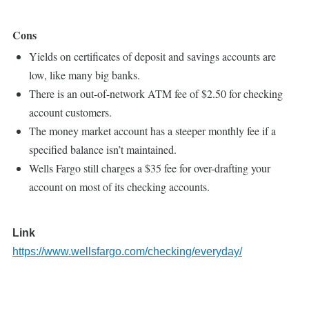
Cons
Yields on certificates of deposit and savings accounts are
low, like many big banks.
There is an out-of-network ATM fee of $2.50 for checking
account customers.
The money market account has a steeper monthly fee if a
specified balance isn’t maintained.
Wells Fargo still charges a $35 fee for over-drafting your
account on most of its checking accounts.
Link
https://www.wellsfargo.com/checking/everyday/