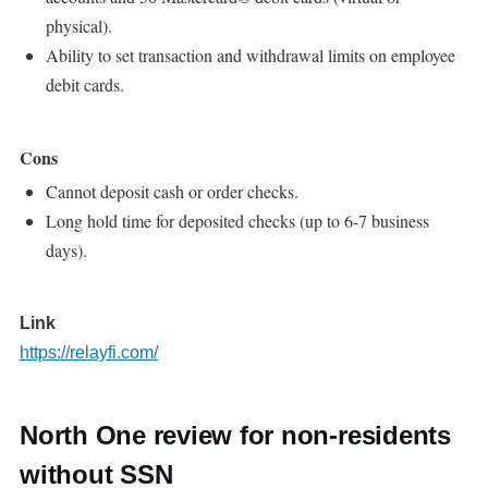
physical).
Ability to set transaction and withdrawal limits on employee
debit cards.
Cons
Cannot deposit cash or order checks.
Long hold time for deposited checks (up to 6-7 business
days).
Link
https://relayfi.com/
North One review for non-residents
without SSN