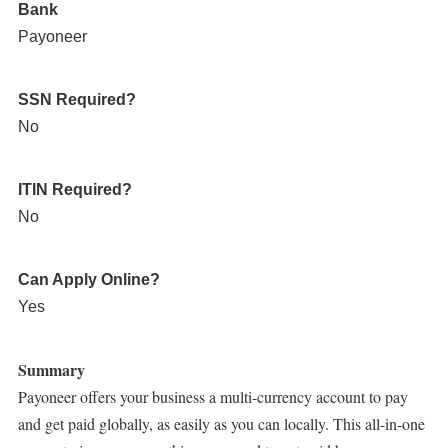
Bank
Payoneer
SSN Required?
No
ITIN Required?
No
Can Apply Online?
Yes
Summary
Payoneer offers your business a multi-currency account to pay
and get paid globally, as easily as you can locally. This all-in-one