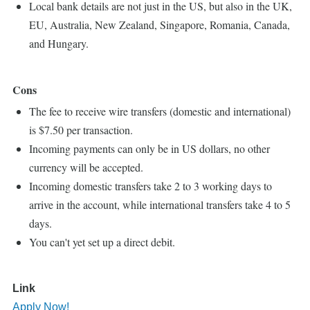
Local bank details are not just in the US, but also in the UK,
EU, Australia, New Zealand, Singapore, Romania, Canada,
and Hungary.
Cons
The fee to receive wire transfers (domestic and international)
is $7.50 per transaction.
Incoming payments can only be in US dollars, no other
currency will be accepted.
Incoming domestic transfers take 2 to 3 working days to
arrive in the account, while international transfers take 4 to 5
days.
You can't yet set up a direct debit.
Link
Apply Now!