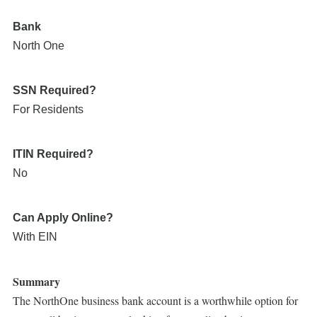
Bank
North One
SSN Required?
For Residents
ITIN Required?
No
Can Apply Online?
With EIN
Summary
The NorthOne business bank account is a worthwhile option for