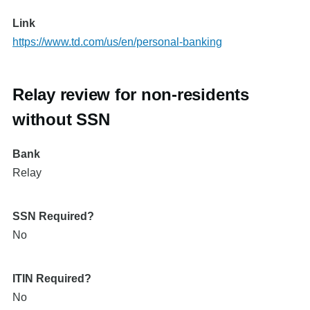
Link
https://www.td.com/us/en/personal-banking
Relay review for non-residents
without SSN
Bank
Relay
SSN Required?
No
ITIN Required?
No