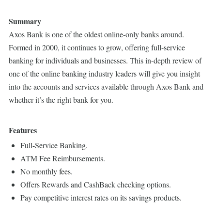
Summary
Axos Bank is one of the oldest online-only banks around.
Formed in 2000, it continues to grow, offering full-service
banking for individuals and businesses. This in-depth review of
one of the online banking industry leaders will give you insight
into the accounts and services available through Axos Bank and
whether it’s the right bank for you.
Features
Full-Service Banking.
ATM Fee Reimbursements.
No monthly fees.
Offers Rewards and CashBack checking options.
Pay competitive interest rates on its savings products.