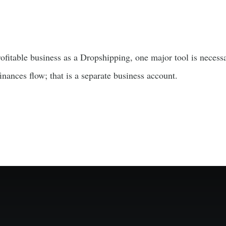
fitable business as a Dropshipping, one major tool is necessa
nances flow; that is a separate business account.