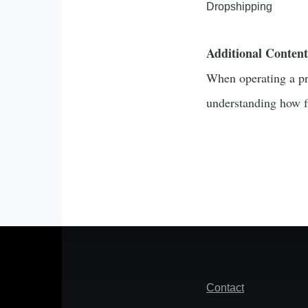
Dropshipping
Additional Content
When operating a pro
understanding how fi
Footer
Contact