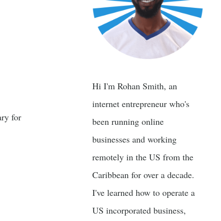
Hi I'm Rohan Smith, an
internet entrepreneur who's
ry for
been running online
businesses and working
remotely in the US from the
Caribbean for over a decade.
I've learned how to operate a
US incorporated business,