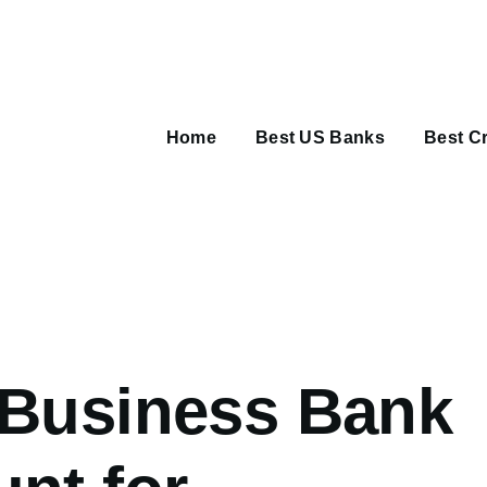
Main
navigation
Home
Best US Banks
Best Cr
umb
 Business Bank