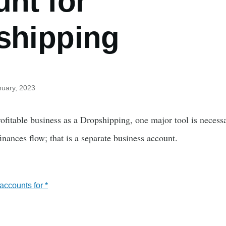
nt for
shipping
nuary, 2023
fitable business as a Dropshipping, one major tool is necessa
nances flow; that is a separate business account.
ccounts for *