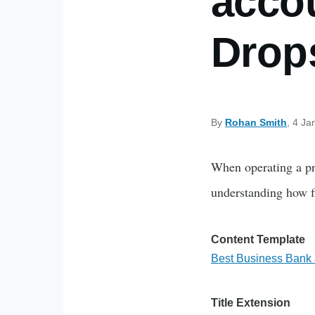
accou
Drop
By
Rohan Smith
, 4 Ja
When operating a pro
understanding how fi
Content Template
Best Business Bank a
Title Extension