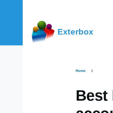
Skip to main content
Exterbox
Home
Breadcr
Best