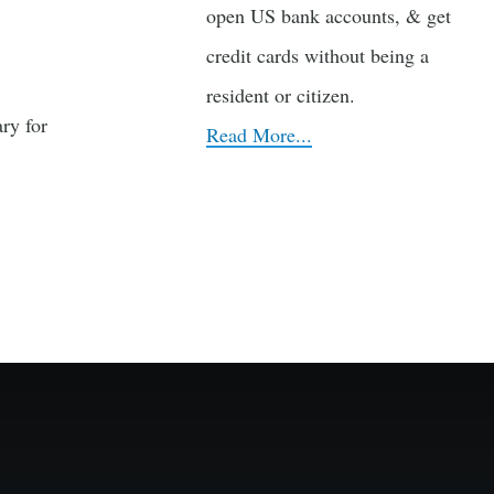
open US bank accounts, & get
credit cards without being a
resident or citizen.
ry for
Read More...