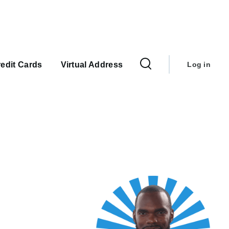
User
account
edit Cards
Virtual Address
Log in
menu