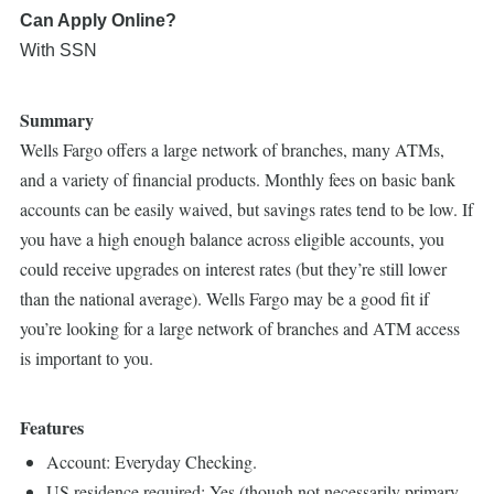
Can Apply Online?
With SSN
Summary
Wells Fargo offers a large network of branches, many ATMs,
and a variety of financial products. Monthly fees on basic bank
accounts can be easily waived, but savings rates tend to be low. If
you have a high enough balance across eligible accounts, you
could receive upgrades on interest rates (but they’re still lower
than the national average). Wells Fargo may be a good fit if
you’re looking for a large network of branches and ATM access
is important to you.
Features
Account: Everyday Checking.
US residence required: Yes (though not necessarily primary