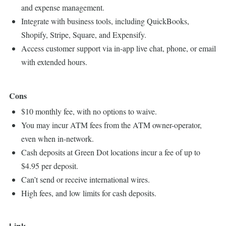
and expense management.
Integrate with business tools, including QuickBooks,
Shopify, Stripe, Square, and Expensify.
Access customer support via in-app live chat, phone, or email
with extended hours.
Cons
$10 monthly fee, with no options to waive.
You may incur ATM fees from the ATM owner-operator,
even when in-network.
Cash deposits at Green Dot locations incur a fee of up to
$4.95 per deposit.
Can’t send or receive international wires.
High fees, and low limits for cash deposits.