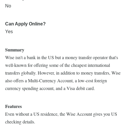
No
Can Apply Online?
Yes
Summary
Wise isn't a bank in the US but a money transfer operator that's
well-known for offering some of the cheapest international
transfers globally. However, in addition to money transfers, Wise
also offers a Multi-Currency Account, a low-cost foreign
currency spending account, and a Visa debit card.
Features
Even without a US residence, the Wise Account gives you US
checking details.