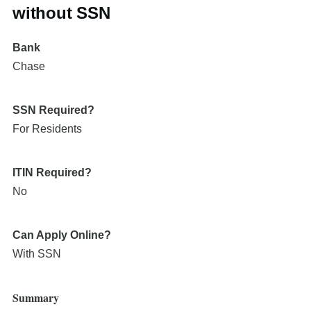
without SSN
Bank
Chase
SSN Required?
For Residents
ITIN Required?
No
Can Apply Online?
With SSN
Summary