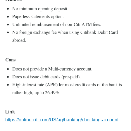
No minimum opening deposit.
Paperless statements option.
Unlimited reimbursement of non-Citi ATM fees.
No foreign exchange fee when using Citibank Debit Card
abroad.
Cons
Does not provide a Multi-currency account.
Does not issue debit cards (pre-paid).
High-interest rate (APR) for most credit cards of the bank is
rather high, up to 26.49%.
Link
https://online.citi.com/US/ag/banking/checking-account