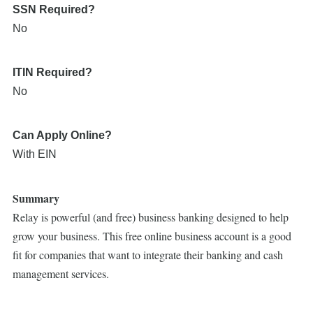
SSN Required?
No
ITIN Required?
No
Can Apply Online?
With EIN
Summary
Relay is powerful (and free) business banking designed to help
grow your business. This free online business account is a good
fit for companies that want to integrate their banking and cash
management services.