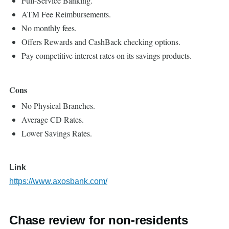
Full-Service Banking.
ATM Fee Reimbursements.
No monthly fees.
Offers Rewards and CashBack checking options.
Pay competitive interest rates on its savings products.
Cons
No Physical Branches.
Average CD Rates.
Lower Savings Rates.
Link
https://www.axosbank.com/
Chase review for non-residents