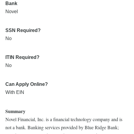
Bank
Novel
SSN Required?
No
ITIN Required?
No
Can Apply Online?
With EIN
Summary
Novel Financial, Inc. is a financial technology company and is
not a bank. Banking services provided by Blue Ridge Bank;