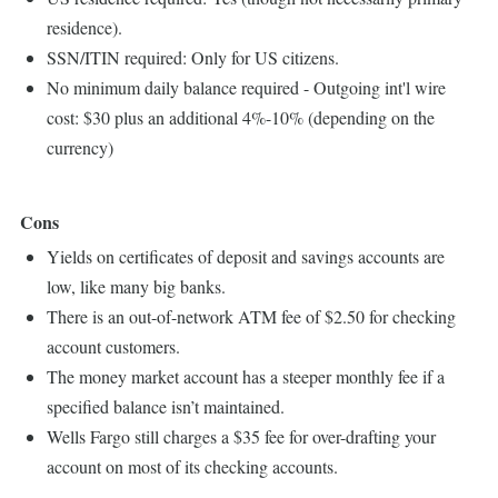
residence).
SSN/ITIN required: Only for US citizens.
No minimum daily balance required - Outgoing int'l wire
cost: $30 plus an additional 4%-10% (depending on the
currency)
Cons
Yields on certificates of deposit and savings accounts are
low, like many big banks.
There is an out-of-network ATM fee of $2.50 for checking
account customers.
The money market account has a steeper monthly fee if a
specified balance isn’t maintained.
Wells Fargo still charges a $35 fee for over-drafting your
account on most of its checking accounts.