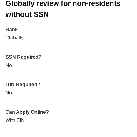
Globalfy review for non-residents
without SSN
Bank
Globalfy
SSN Required?
No
ITIN Required?
No
Can Apply Online?
With EIN