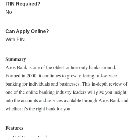
ITIN Required?
No
Can Apply Online?
With EIN
Summary
Axos Bank is one of the oldest online-only banks around.
Formed in 2000, it continues to grow, offering full-service
banking for individuals and businesses. This in-depth review of
one of the online banking industry leaders will give you insight
into the accounts and services available through Axos Bank and
whether it’s the right bank for you.
Features