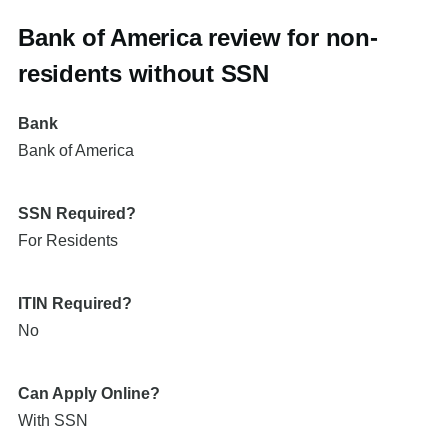
Bank of America review for non-
residents without SSN
Bank
Bank of America
SSN Required?
For Residents
ITIN Required?
No
Can Apply Online?
With SSN