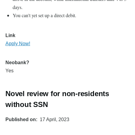
days.
You can't yet set up a direct debit.
Link
Apply Now!
Neobank?
Yes
Novel review for non-residents
without SSN
Published on
17 April, 2023