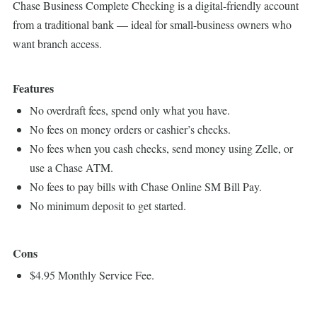
Chase Business Complete Checking is a digital-friendly account
from a traditional bank — ideal for small-business owners who
want branch access.
Features
No overdraft fees, spend only what you have.
No fees on money orders or cashier’s checks.
No fees when you cash checks, send money using Zelle, or
use a Chase ATM.
No fees to pay bills with Chase Online SM Bill Pay.
No minimum deposit to get started.
Cons
$4.95 Monthly Service Fee.