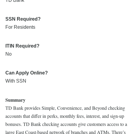
TD Bank
SSN Required?
For Residents
ITIN Required?
No
Can Apply Online?
With SSN
Summary
TD Bank provides Simple, Convenience, and Beyond checking
accounts that differ in perks, monthly fees, interest, and sign-up
bonuses. TD Bank checking accounts give customers access to a
large East Coast-based network of branches and ATMs. There’s