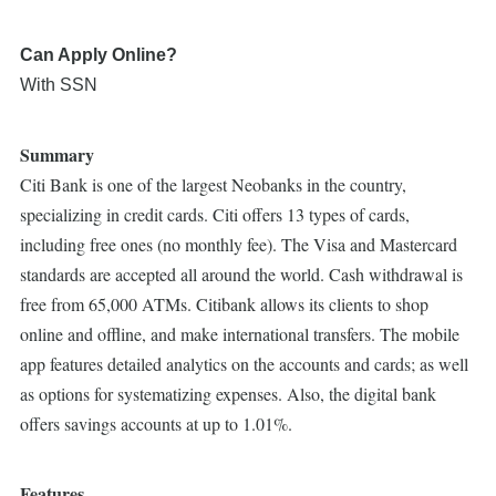
Can Apply Online?
With SSN
Summary
Citi Bank is one of the largest Neobanks in the country,
specializing in credit cards. Citi offers 13 types of cards,
including free ones (no monthly fee). The Visa and Mastercard
standards are accepted all around the world. Cash withdrawal is
free from 65,000 ATMs. Citibank allows its clients to shop
online and offline, and make international transfers. The mobile
app features detailed analytics on the accounts and cards; as well
as options for systematizing expenses. Also, the digital bank
offers savings accounts at up to 1.01%.
Features