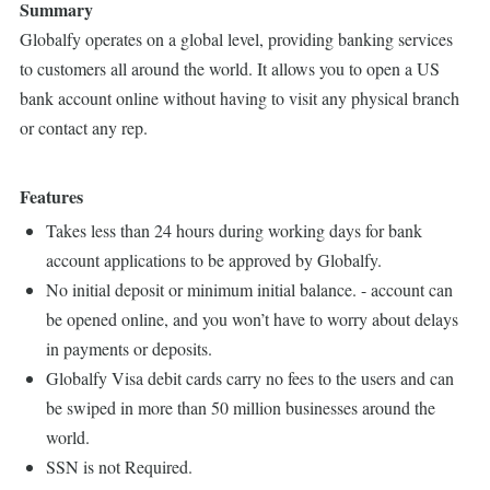
Summary
Globalfy operates on a global level, providing banking services
to customers all around the world. It allows you to open a US
bank account online without having to visit any physical branch
or contact any rep.
Features
Takes less than 24 hours during working days for bank
account applications to be approved by Globalfy.
No initial deposit or minimum initial balance. - account can
be opened online, and you won’t have to worry about delays
in payments or deposits.
Globalfy Visa debit cards carry no fees to the users and can
be swiped in more than 50 million businesses around the
world.
SSN is not Required.