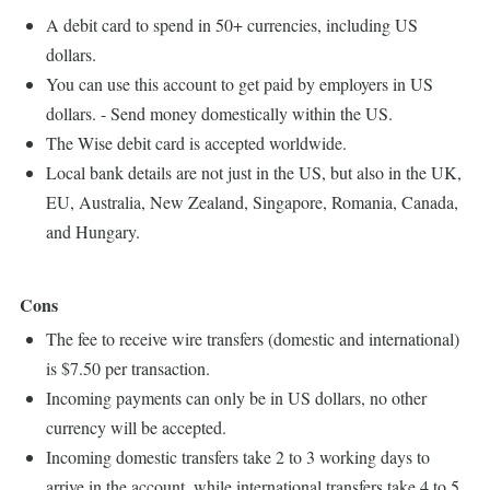
A debit card to spend in 50+ currencies, including US
dollars.
You can use this account to get paid by employers in US
dollars. - Send money domestically within the US.
The Wise debit card is accepted worldwide.
Local bank details are not just in the US, but also in the UK,
EU, Australia, New Zealand, Singapore, Romania, Canada,
and Hungary.
Cons
The fee to receive wire transfers (domestic and international)
is $7.50 per transaction.
Incoming payments can only be in US dollars, no other
currency will be accepted.
Incoming domestic transfers take 2 to 3 working days to
arrive in the account, while international transfers take 4 to 5