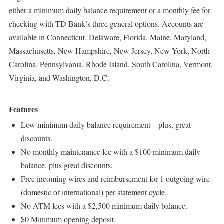
either a minimum daily balance requirement or a monthly fee for
checking with TD Bank’s three general options. Accounts are
available in Connecticut, Delaware, Florida, Maine, Maryland,
Massachusetts, New Hampshire, New Jersey, New York, North
Carolina, Pennsylvania, Rhode Island, South Carolina, Vermont,
Virginia, and Washington, D.C.
Features
Low minimum daily balance requirement—plus, great
discounts.
No monthly maintenance fee with a $100 minimum daily
balance, plus great discounts.
Free incoming wires and reimbursement for 1 outgoing wire
(domestic or international) per statement cycle.
No ATM fees with a $2,500 minimum daily balance.
$0 Minimum opening deposit.