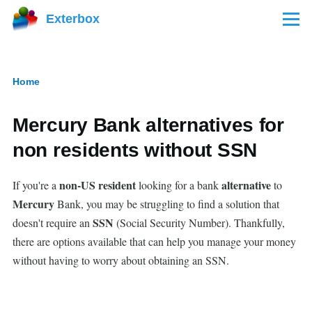
Skip to main content
Exterbox
Menu
Home
Breadcrumb
Mercury Bank alternatives for
non residents without SSN
non-US resident
alternative
If you're a
looking for a bank
to
Mercury
Bank, you may be struggling to find a solution that
SSN
doesn't require an
(Social Security Number). Thankfully,
there are options available that can help you manage your money
without having to worry about obtaining an SSN.