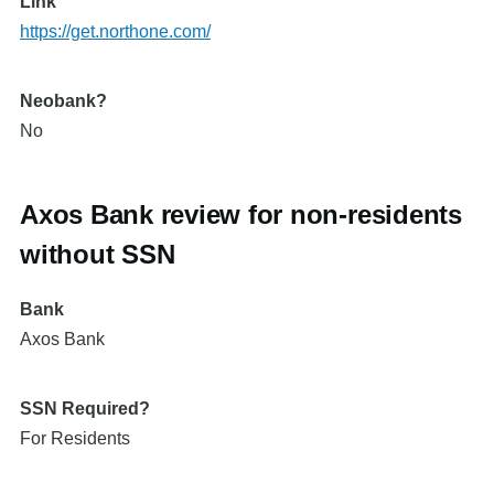
Link
https://get.northone.com/
Neobank?
No
Axos Bank review for non-residents
without SSN
Bank
Axos Bank
SSN Required?
For Residents