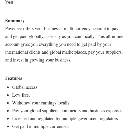
Yes
Summary
Payoneer offers your business a multi-currency account to pay
and get paid globally, as easily as you can locally. This all-in-one
account gives you everything you need to get paid by your
international clients and global marketplaces, pay your suppliers,
and invest in growing your business.
Features
Global access.
Low fees.
Withdraw your earnings locally.
Pay your global suppliers. contractors and business expenses.
Licensed and regulated by multiple government regulators.
Get paid in multiple currencies.