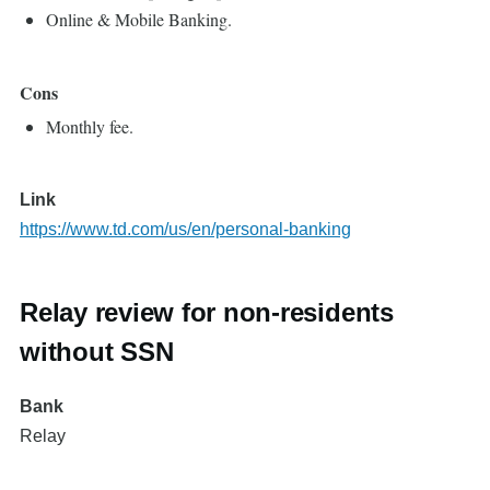
Online & Mobile Banking.
Cons
Monthly fee.
Link
https://www.td.com/us/en/personal-banking
Relay review for non-residents
without SSN
Bank
Relay