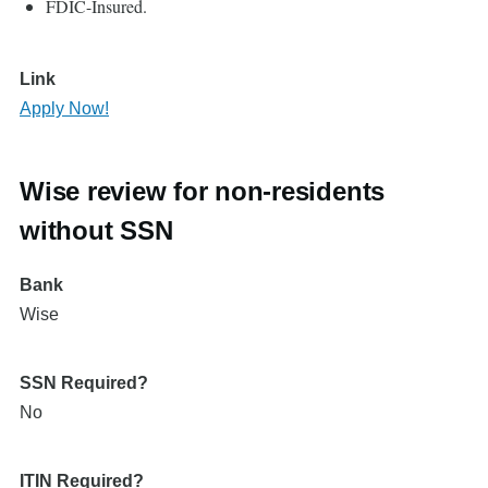
FDIC-Insured.
Link
Apply Now!
Wise review for non-residents
without SSN
Bank
Wise
SSN Required?
No
ITIN Required?