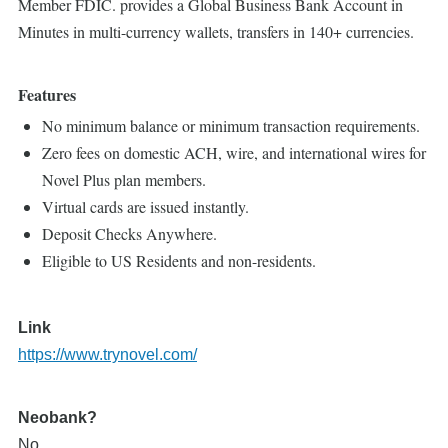
Member FDIC. provides a Global Business Bank Account in
Minutes in multi-currency wallets, transfers in 140+ currencies.
Features
No minimum balance or minimum transaction requirements.
Zero fees on domestic ACH, wire, and international wires for
Novel Plus plan members.
Virtual cards are issued instantly.
Deposit Checks Anywhere.
Eligible to US Residents and non-residents.
Link
https://www.trynovel.com/
Neobank?
No