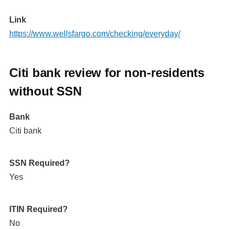
Link
https://www.wellsfargo.com/checking/everyday/
Citi bank review for non-residents
without SSN
Bank
Citi bank
SSN Required?
Yes
ITIN Required?
No