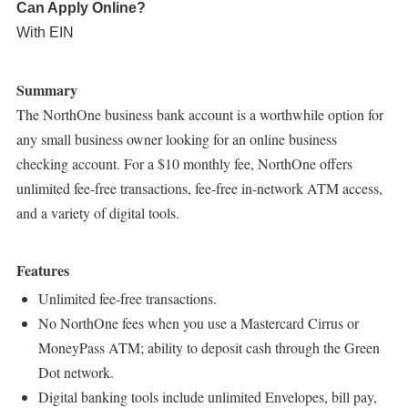
Can Apply Online?
With EIN
Summary
The NorthOne business bank account is a worthwhile option for
any small business owner looking for an online business
checking account. For a $10 monthly fee, NorthOne offers
unlimited fee-free transactions, fee-free in-network ATM access,
and a variety of digital tools.
Features
Unlimited fee-free transactions.
No NorthOne fees when you use a Mastercard Cirrus or
MoneyPass ATM; ability to deposit cash through the Green
Dot network.
Digital banking tools include unlimited Envelopes, bill pay,