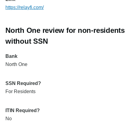
https://relayfi.com/
North One review for non-residents
without SSN
Bank
North One
SSN Required?
For Residents
ITIN Required?
No