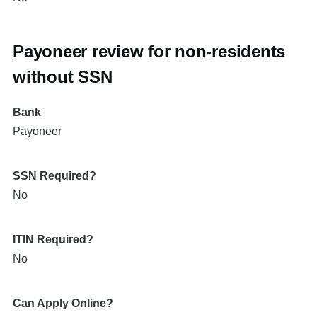
Payoneer review for non-residents
without SSN
Bank
Payoneer
SSN Required?
No
ITIN Required?
No
Can Apply Online?