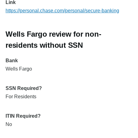
Link
https://personal.chase.com/personal/secure-banking
Wells Fargo review for non-
residents without SSN
Bank
Wells Fargo
SSN Required?
For Residents
ITIN Required?
No