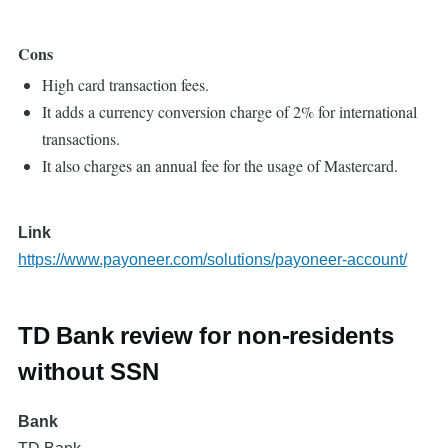
Cons
High card transaction fees.
It adds a currency conversion charge of 2% for international
transactions.
It also charges an annual fee for the usage of Mastercard.
Link
https://www.payoneer.com/solutions/payoneer-account/
TD Bank review for non-residents
without SSN
Bank