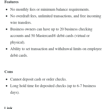
Features
No monthly fees or minimum balance requirements.
No overdraft fees, unlimited transactions, and free incoming
wire transfers.
Business owners can have up to 20 business checking
accounts and 50 Mastercard® debit cards (virtual or
physical).
Ability to set transaction and withdrawal limits on employee
debit cards.
Cons
Cannot deposit cash or order checks.
Long hold time for deposited checks (up to 6-7 business
days).
Link