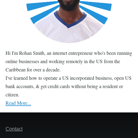
Hi I'm Rohan Smith, an internet entrepreneur who's been running
online businesses and working remotely in the US from the
Caribbean for over a decade.
I've learned how to operate a US incorporated business, open US
bank accounts, & get credit cards without being a resident or
citizen.
Read More...
Footer
Contact