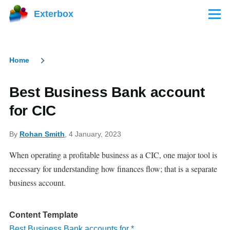
Skip to main content
Exterbox
Menu
Home
Breadcrumb
Best Business Bank account
for CIC
By
Rohan Smith
, 4 January, 2023
When operating a profitable business as a CIC, one major tool is
necessary for understanding how finances flow; that is a separate
business account.
Content Template
Best Business Bank accounts for *