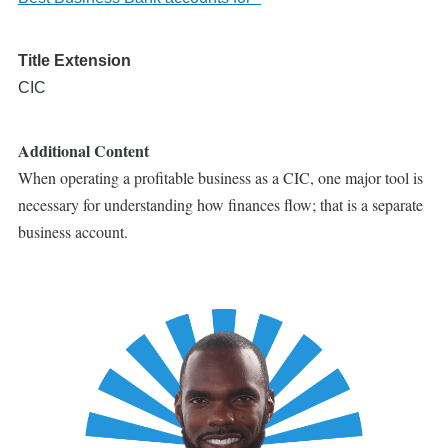
Title Extension
CIC
Additional Content
When operating a profitable business as a CIC, one major tool is
necessary for understanding how finances flow; that is a separate
business account.