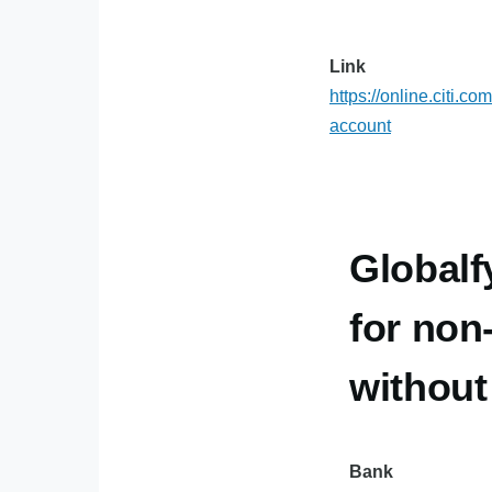
Link
https://online.citi.c
account
Globalf
for non
withou
Bank