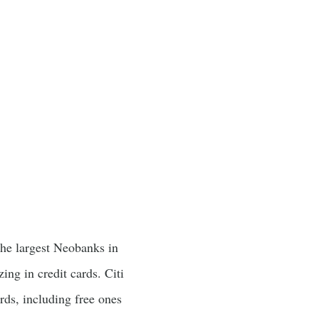
the largest Neobanks in
zing in credit cards. Citi
ards, including free ones