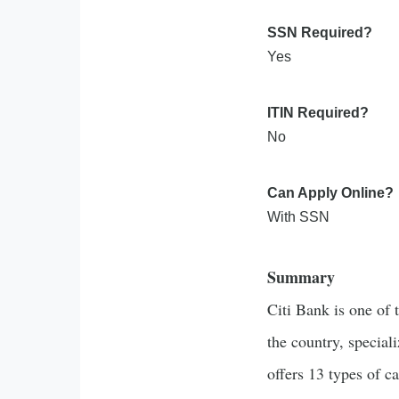
SSN Required?
Yes
ITIN Required?
No
Can Apply Online?
With SSN
Summary
Citi Bank is one of 
the country, speciali
offers 13 types of c