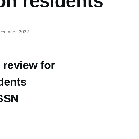
on residents
December, 2022
 review for
dents
 SSN