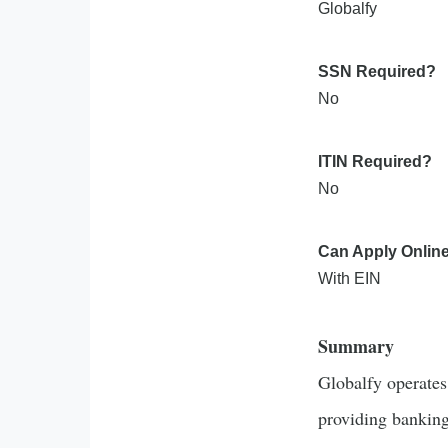
Globalfy
SSN Required?
No
ITIN Required?
No
Can Apply Onlin
With EIN
Summary
Globalfy operates 
providing banking