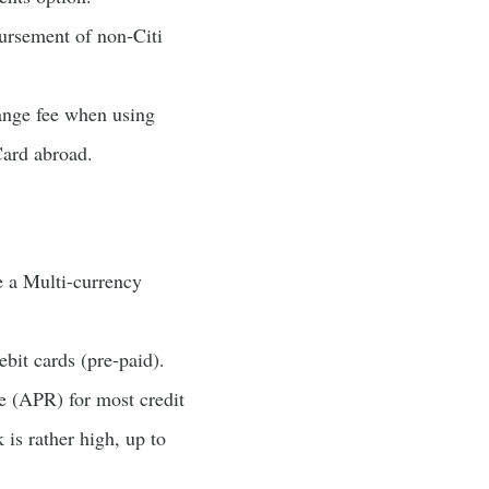
ursement of non-Citi
ange fee when using
Card abroad.
e a Multi-currency
ebit cards (pre-paid).
te (APR) for most credit
 is rather high, up to