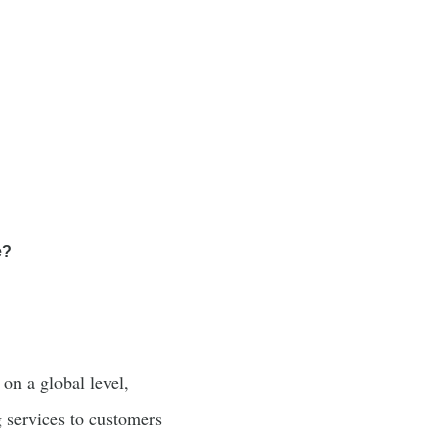
e?
on a global level,
 services to customers