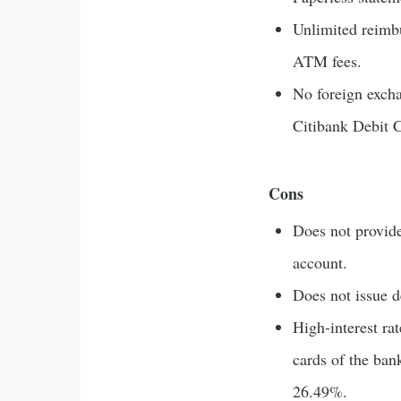
Unlimited reimb
ATM fees.
No foreign exch
Citibank Debit 
Cons
Does not provid
account.
Does not issue d
High-interest ra
cards of the bank
26.49%.