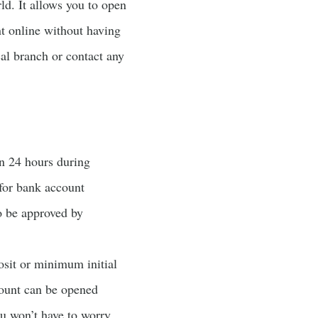
ld. It allows you to open
t online without having
cal branch or contact any
an 24 hours during
for bank account
o be approved by
osit or minimum initial
count can be opened
ou won’t have to worry