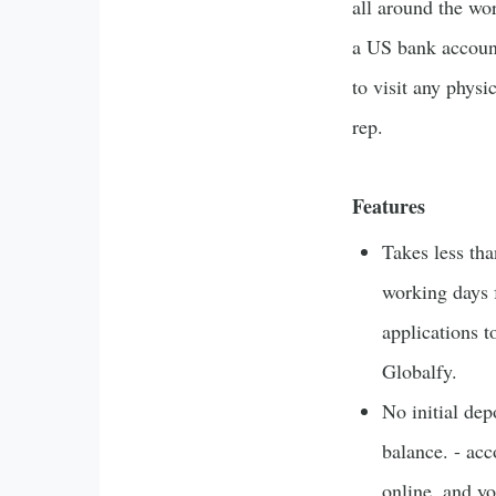
all around the wor
a US bank accoun
to visit any physi
rep.
Features
Takes less th
working days 
applications t
Globalfy.
No initial dep
balance. - ac
online, and y