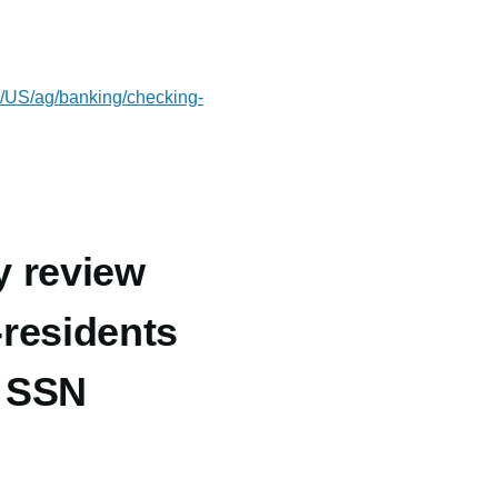
om/US/ag/banking/checking-
y review
-residents
t SSN