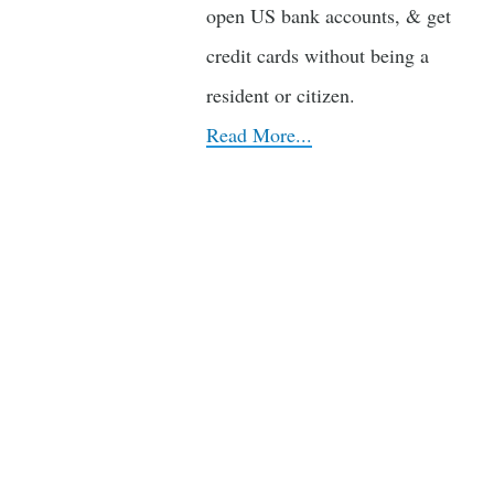
open US bank accounts, & get
credit cards without being a
resident or citizen.
Read More...