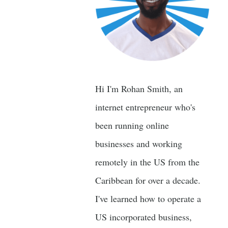
Hi I'm Rohan Smith, an
internet entrepreneur who's
been running online
businesses and working
remotely in the US from the
Caribbean for over a decade.
I've learned how to operate a
US incorporated business,