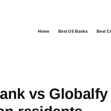
Main
navigation
Home
Best US Banks
Best Cr
umb
bank vs Globalfy