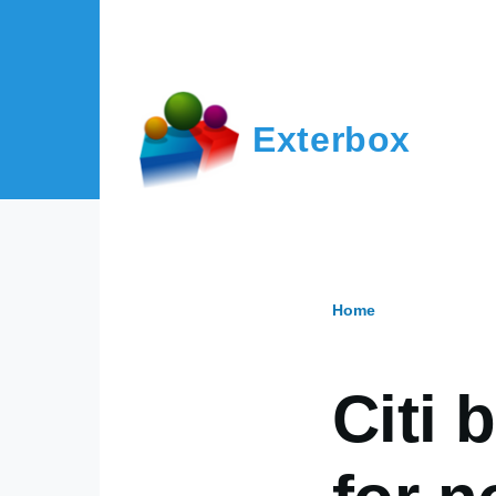
Skip to main content
Exterbox
Home
Breadcr
Citi 