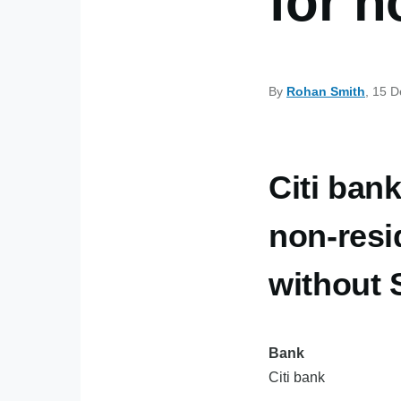
for n
By
Rohan Smith
, 15 
Citi bank
non-resi
without
Bank
Citi bank