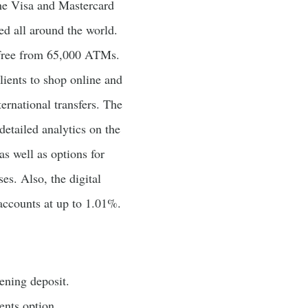
he Visa and Mastercard
ed all around the world.
 free from 65,000 ATMs.
clients to shop online and
ternational transfers. The
detailed analytics on the
as well as options for
es. Also, the digital
accounts at up to 1.01%.
ning deposit.
ents option.