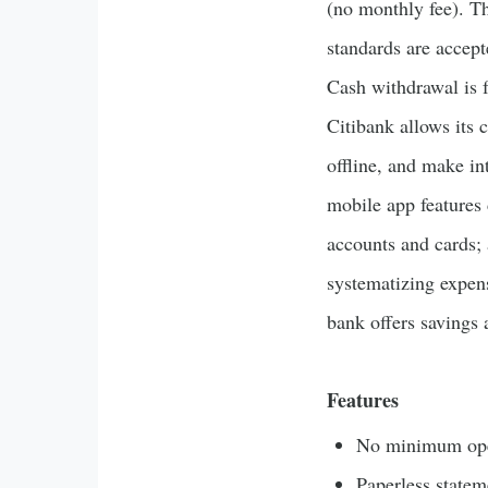
(no monthly fee). T
standards are accept
Cash withdrawal is
Citibank allows its 
offline, and make in
mobile app features 
accounts and cards; 
systematizing expens
bank offers savings 
Features
No minimum ope
Paperless statem