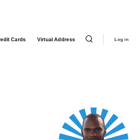
User
account
edit Cards
Virtual Address
Log in
menu