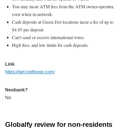
You may incur ATM fees from the ATM owner-operator,
even when in-network.
Cash deposits at Green Dot locations incur a fee of up to
$4.95 per deposit.
Can’t send or receive international wires.
High fees, and low limits for cash deposits.
Link
https://get.northone.com/
Neobank?
No
Globalfy review for non-residents