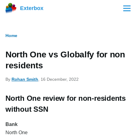
Skip to main content
Exterbox
Menu
Home
Breadcrumb
North One vs Globalfy for non
residents
By
Rohan Smith
, 16 December, 2022
North One review for non-residents
without SSN
Bank
North One