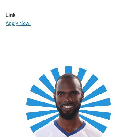
Link
Apply Now!