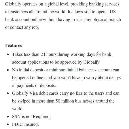
Globalfy operates on a global level, providing banking services
to customers all around the world. It allows you to open a US
bank account online without having to visit any physical branch
or contact any rep.
Features
Takes less than 24 hours during working days for bank
account applications to be approved by Globalfy.
No initial deposit or minimum initial balance. - account can
be opened online, and you won’t have to worry about delays
in payments or deposits.
Globalfy Visa debit cards carry no fees to the users and can
be swiped in more than 50 million businesses around the
world.
SSN is not Required.
FDIC-Insured.