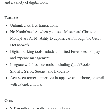
and a variety of digital tools.
Features
Unlimited fee-free transactions.
No NorthOne fees when you use a Mastercard Cirrus or
MoneyPass ATM; ability to deposit cash through the Green
Dot network.
Digital banking tools include unlimited Envelopes, bill pay,
and expense management.
Integrate with business tools, including QuickBooks,
Shopify, Stripe, Square, and Expensify.
Access customer support via in-app live chat, phone, or email
with extended hours.
Cons
$10 monthly fee, with no options to waive.