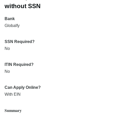
without SSN
Bank
Globalfy
SSN Required?
No
ITIN Required?
No
Can Apply Online?
With EIN
Summary