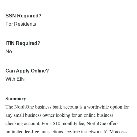
SSN Required?
For Residents
ITIN Required?
No
Can Apply Online?
With EIN
Summary
The NorthOne business bank account is a worthwhile option for
any small business owner looking for an online business
checking account. For a $10 monthly fee, NorthOne offers
unlimited fee-free transactions, fee-free in-network ATM access,