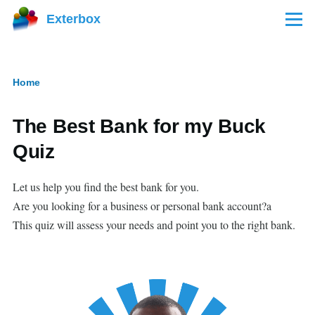
Skip to main content
Exterbox
Menu
Home
Breadcrumb
The Best Bank for my Buck
Quiz
Let us help you find the best bank for you.
Are you looking for a business or personal bank account?a
This quiz will assess your needs and point you to the right bank.