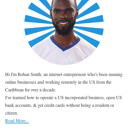
Hi I'm Rohan Smith, an internet entrepreneur who's been running
online businesses and working remotely in the US from the
Caribbean for over a decade.
I've learned how to operate a US incorporated business, open US
bank accounts, & get credit cards without being a resident or
citizen.
Read More...