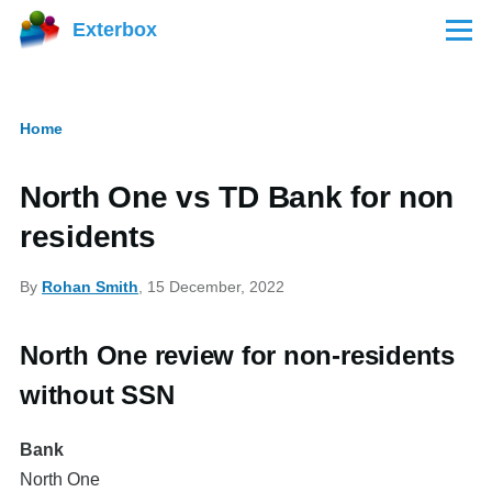
Skip to main content
Exterbox
Menu
Home
Breadcrumb
North One vs TD Bank for non
residents
By
Rohan Smith
, 15 December, 2022
North One review for non-residents
without SSN
Bank
North One