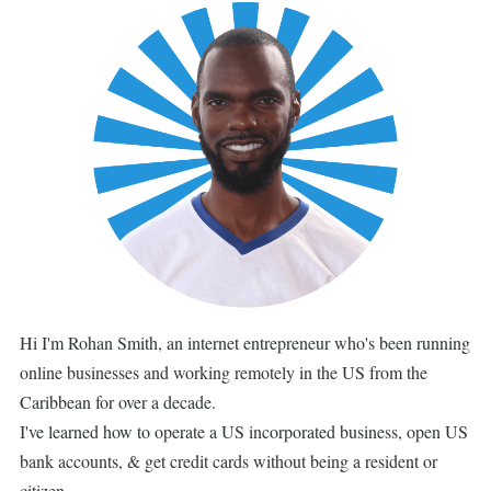
Hi I'm Rohan Smith, an internet entrepreneur who's been running
online businesses and working remotely in the US from the
Caribbean for over a decade.
I've learned how to operate a US incorporated business, open US
bank accounts, & get credit cards without being a resident or
citizen.