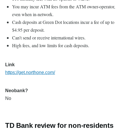
You may incur ATM fees from the ATM owner-operator,
even when in-network.
Cash deposits at Green Dot locations incur a fee of up to
$4.95 per deposit.
Can’t send or receive international wires.
High fees, and low limits for cash deposits.
Link
https://get.northone.com/
Neobank?
No
TD Bank review for non-residents