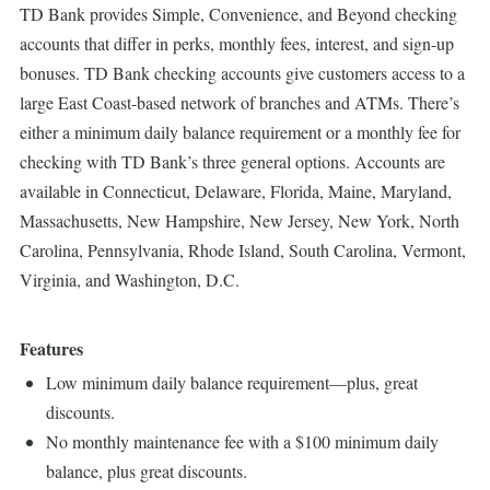
TD Bank provides Simple, Convenience, and Beyond checking
accounts that differ in perks, monthly fees, interest, and sign-up
bonuses. TD Bank checking accounts give customers access to a
large East Coast-based network of branches and ATMs. There’s
either a minimum daily balance requirement or a monthly fee for
checking with TD Bank’s three general options. Accounts are
available in Connecticut, Delaware, Florida, Maine, Maryland,
Massachusetts, New Hampshire, New Jersey, New York, North
Carolina, Pennsylvania, Rhode Island, South Carolina, Vermont,
Virginia, and Washington, D.C.
Features
Low minimum daily balance requirement—plus, great
discounts.
No monthly maintenance fee with a $100 minimum daily
balance, plus great discounts.