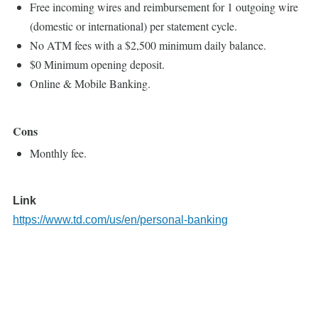
Free incoming wires and reimbursement for 1 outgoing wire
(domestic or international) per statement cycle.
No ATM fees with a $2,500 minimum daily balance.
$0 Minimum opening deposit.
Online & Mobile Banking.
Cons
Monthly fee.
Link
https://www.td.com/us/en/personal-banking