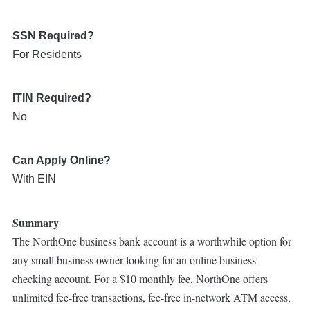
SSN Required?
For Residents
ITIN Required?
No
Can Apply Online?
With EIN
Summary
The NorthOne business bank account is a worthwhile option for
any small business owner looking for an online business
checking account. For a $10 monthly fee, NorthOne offers
unlimited fee-free transactions, fee-free in-network ATM access,