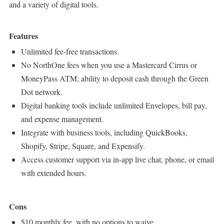
and a variety of digital tools.
Features
Unlimited fee-free transactions.
No NorthOne fees when you use a Mastercard Cirrus or
MoneyPass ATM; ability to deposit cash through the Green
Dot network.
Digital banking tools include unlimited Envelopes, bill pay,
and expense management.
Integrate with business tools, including QuickBooks,
Shopify, Stripe, Square, and Expensify.
Access customer support via in-app live chat, phone, or email
with extended hours.
Cons
$10 monthly fee, with no options to waive.