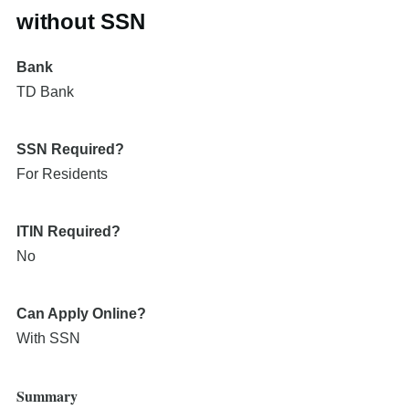
without SSN
Bank
TD Bank
SSN Required?
For Residents
ITIN Required?
No
Can Apply Online?
With SSN
Summary