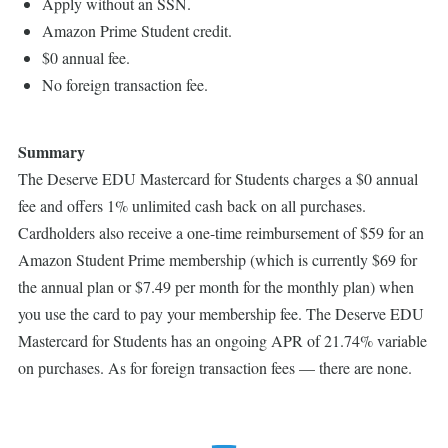
Apply without an SSN.
Amazon Prime Student credit.
$0 annual fee.
No foreign transaction fee.
Summary
The Deserve EDU Mastercard for Students charges a $0 annual
fee and offers 1% unlimited cash back on all purchases.
Cardholders also receive a one-time reimbursement of $59 for an
Amazon Student Prime membership (which is currently $69 for
the annual plan or $7.49 per month for the monthly plan) when
you use the card to pay your membership fee. The Deserve EDU
Mastercard for Students has an ongoing APR of 21.74% variable
on purchases. As for foreign transaction fees — there are none.