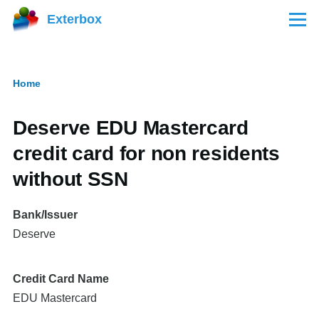
Skip to main content
Exterbox
Menu
Home
Breadcrumb
Deserve EDU Mastercard
credit card for non residents
without SSN
Bank/Issuer
Deserve
Credit Card Name
EDU Mastercard