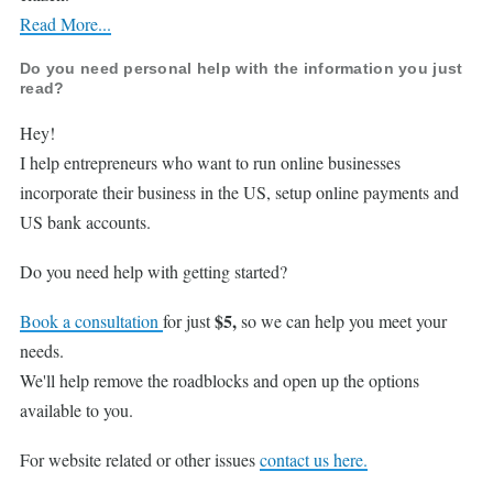
Read More...
Do you need personal help with the information you just
read?
Hey!
I help entrepreneurs who want to run online businesses
incorporate their business in the US, setup online payments and
US bank accounts.
Do you need help with getting started?
$5,
Book a consultation
for just
so we can help you meet your
needs.
We'll help remove the roadblocks and open up the options
available to you.
For website related or other issues
contact us here.