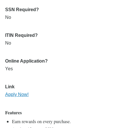
SSN Required?
No
ITIN Required?
No
Online Application?
Yes
Link
Apply Now!
Features
Earn rewards on every purchase.