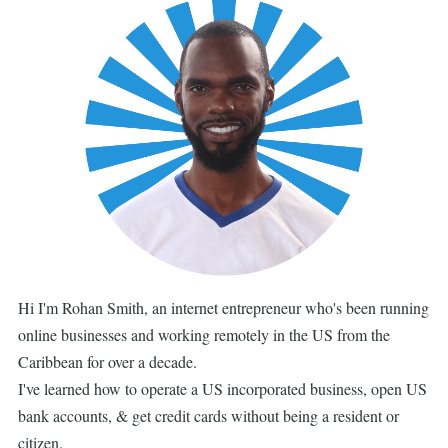
Hi I'm Rohan Smith, an internet entrepreneur who's been running
online businesses and working remotely in the US from the
Caribbean for over a decade.
I've learned how to operate a US incorporated business, open US
bank accounts, & get credit cards without being a resident or
citizen.