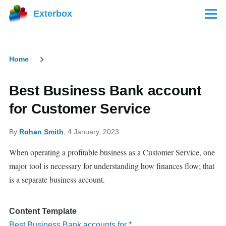
Skip to main content
Exterbox
Menu
Home
Breadcrumb
Best Business Bank account
for Customer Service
By
Rohan Smith
, 4 January, 2023
When operating a profitable business as a Customer Service, one
major tool is necessary for understanding how finances flow; that
is a separate business account.
Content Template
Best Business Bank accounts for *