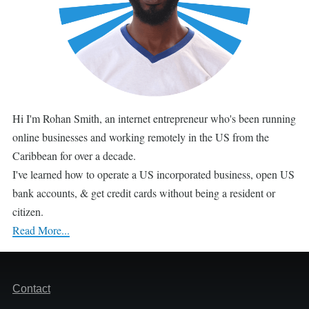
Hi I'm Rohan Smith, an internet entrepreneur who's been running
online businesses and working remotely in the US from the
Caribbean for over a decade.
I've learned how to operate a US incorporated business, open US
bank accounts, & get credit cards without being a resident or
citizen.
Read More...
Footer
Contact