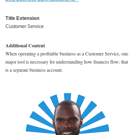
Title Extension
Customer Service
Additional Content
When operating a profitable business as a Customer Service, one
major tool is necessary for understanding how finances flow; that
is a separate business account.