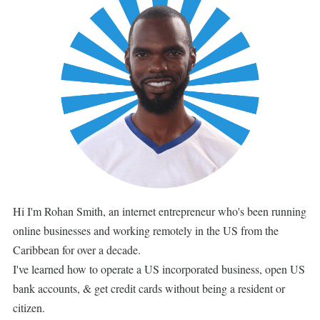
Hi I'm Rohan Smith, an internet entrepreneur who's been running
online businesses and working remotely in the US from the
Caribbean for over a decade.
I've learned how to operate a US incorporated business, open US
bank accounts, & get credit cards without being a resident or
citizen.