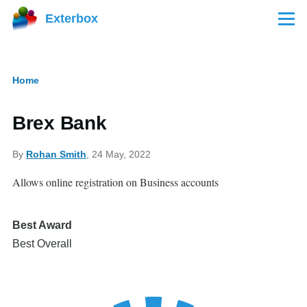
Skip to main content
Exterbox
Menu
Home
Breadcrumb
Brex Bank
By
Rohan Smith
, 24 May, 2022
Allows online registration on Business accounts
Best Award
Best Overall