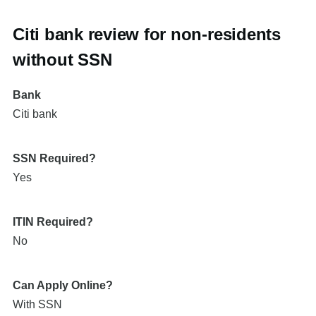
Citi bank review for non-residents
without SSN
Bank
Citi bank
SSN Required?
Yes
ITIN Required?
No
Can Apply Online?
With SSN