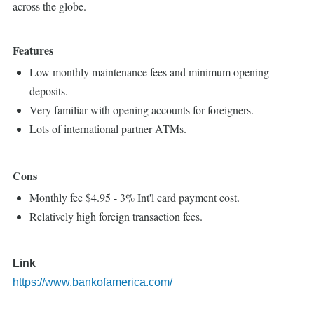
across the globe.
Features
Low monthly maintenance fees and minimum opening
deposits.
Very familiar with opening accounts for foreigners.
Lots of international partner ATMs.
Cons
Monthly fee $4.95 - 3% Int'l card payment cost.
Relatively high foreign transaction fees.
Link
https://www.bankofamerica.com/