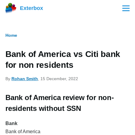
Skip to main content
Exterbox
Menu
Home
Breadcrumb
Bank of America vs Citi bank
for non residents
By
Rohan Smith
, 15 December, 2022
Bank of America review for non-
residents without SSN
Bank
Bank of America