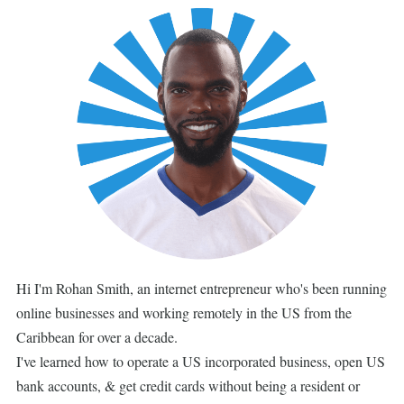
Hi I'm Rohan Smith, an internet entrepreneur who's been running
online businesses and working remotely in the US from the
Caribbean for over a decade.
I've learned how to operate a US incorporated business, open US
bank accounts, & get credit cards without being a resident or