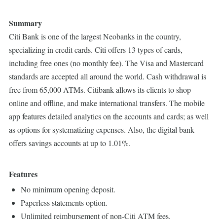
Summary
Citi Bank is one of the largest Neobanks in the country,
specializing in credit cards. Citi offers 13 types of cards,
including free ones (no monthly fee). The Visa and Mastercard
standards are accepted all around the world. Cash withdrawal is
free from 65,000 ATMs. Citibank allows its clients to shop
online and offline, and make international transfers. The mobile
app features detailed analytics on the accounts and cards; as well
as options for systematizing expenses. Also, the digital bank
offers savings accounts at up to 1.01%.
Features
No minimum opening deposit.
Paperless statements option.
Unlimited reimbursement of non-Citi ATM fees.