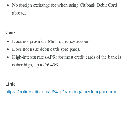
No foreign exchange fee when using Citibank Debit Card
abroad.
Cons
Does not provide a Multi-currency account.
Does not issue debit cards (pre-paid).
High-interest rate (APR) for most credit cards of the bank is
rather high, up to 26.49%.
Link
https://online.citi.com/US/ag/banking/checking-account