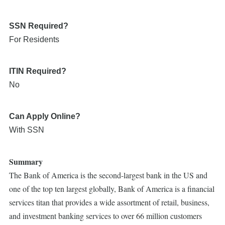
SSN Required?
For Residents
ITIN Required?
No
Can Apply Online?
With SSN
Summary
The Bank of America is the second-largest bank in the US and
one of the top ten largest globally, Bank of America is a financial
services titan that provides a wide assortment of retail, business,
and investment banking services to over 66 million customers