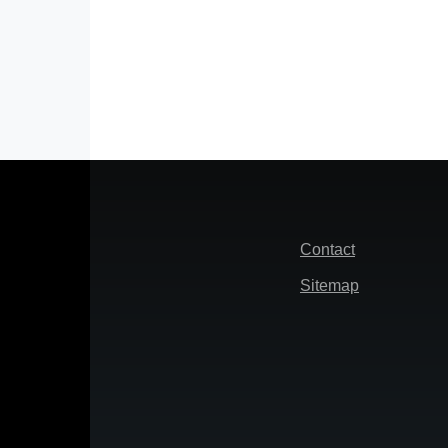
Footer
Contact
Sitemap