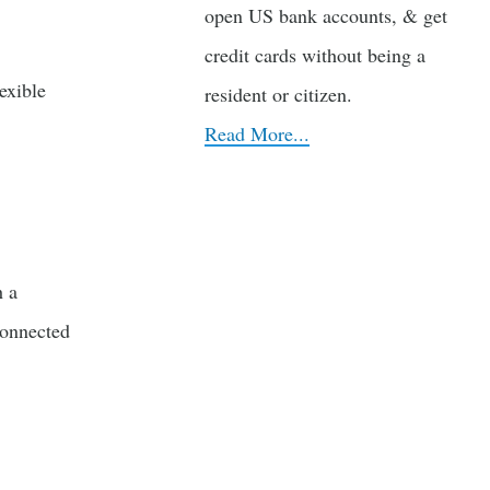
open US bank accounts, & get
credit cards without being a
exible
resident or citizen.
Read More...
h a
connected