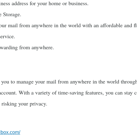
iness address for your home or business.
e Storage.
our mail from anywhere in the world with an affordable and fl
service.
orwarding from anywhere.
you to manage your mail from anywhere in the world throug
ccount. With a variety of time-saving features, you can stay 
 risking your privacy.
lbox.com/