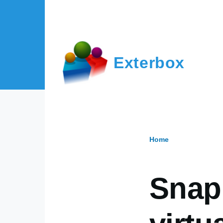
Skip to main content
Exterbox
Home
Breadcr
Snap