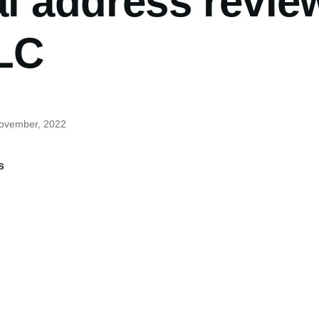
al address revie
LLC
November, 2022
s