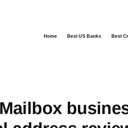
Main
navigation
Home
Best US Banks
Best Cr
umb
Mailbox busine