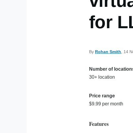
virtu
for 
By
Rohan Smith
, 14 
Number of location
30+ location
Price range
$9.99 per month
Features