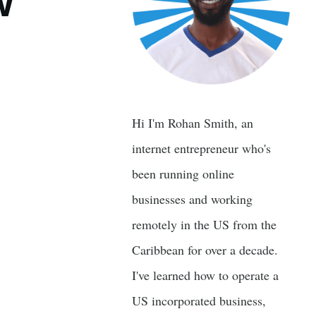
w
Hi I'm Rohan Smith, an
internet entrepreneur who's
been running online
businesses and working
remotely in the US from the
Caribbean for over a decade.
I've learned how to operate a
US incorporated business,