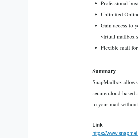
Professional bus
Unlimited Onlin
Gain access to y
virtual mailbox 
Flexible mail f
Summary
SnapMailbox allows 
secure cloud-based a
to your mail without
Link
https://www.snapmai