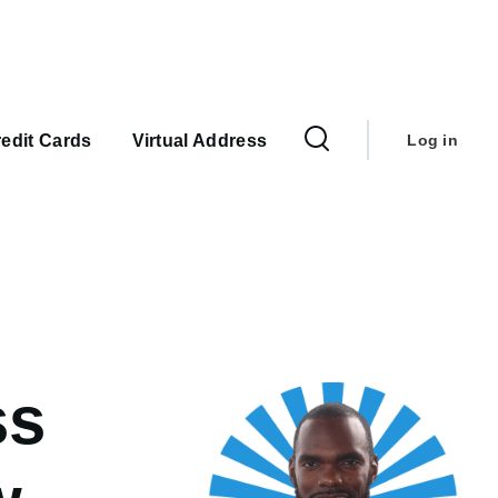
User
account
edit Cards
Virtual Address
Log in
menu
ss