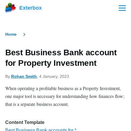
Skip to main content
Exterbox
Menu
Home
Breadcrumb
Best Business Bank account
for Property Investment
By
Rohan Smith
, 4 January, 2023
When operating a profitable business as a Property Investment,
one major tool is necessary for understanding how finances flow;
that is a separate business account.
Content Template
Best Business Bank accounts for *