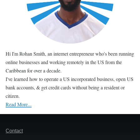
Hi I'm Rohan Smith, an internet entrepreneur who's been running
online businesses and working remotely in the US from the
Caribbean for over a decade.
I've learned how to operate a US incorporated business, open US
bank accounts, & get credit cards without being a resident or
citizen.
Read More...
Footer
Contact