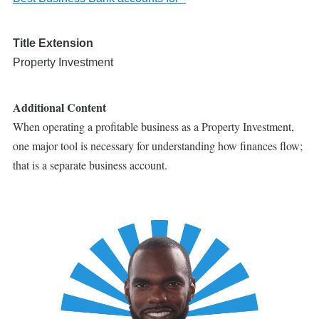
Title Extension
Property Investment
Additional Content
When operating a profitable business as a Property Investment,
one major tool is necessary for understanding how finances flow;
that is a separate business account.