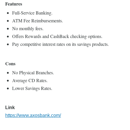
Features
Full-Service Banking.
ATM Fee Reimbursements.
No monthly fees.
Offers Rewards and CashBack checking options.
Pay competitive interest rates on its savings products.
Cons
No Physical Branches.
Average CD Rates.
Lower Savings Rates.
Link
https://www.axosbank.com/