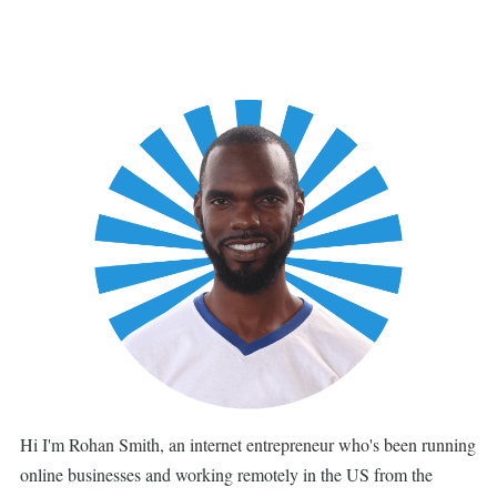
Hi I'm Rohan Smith, an internet entrepreneur who's been running
online businesses and working remotely in the US from the