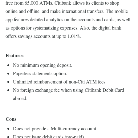
free from 65,000 ATMs. Citibank allows its clients to shop
online and offline, and make international transfers. The mobile
app features detailed analytics on the accounts and cards; as well
as options for systematizing expenses. Also, the digital bank
offers savings accounts at up to 1.01%.
Features
No minimum opening deposit.
Paperless statements option.
Unlimited reimbursement of non-Citi ATM fees.
No foreign exchange fee when using Citibank Debit Card
abroad.
Cons
Does not provide a Multi-currency account.
Does not issue debit cards (pre-paid).