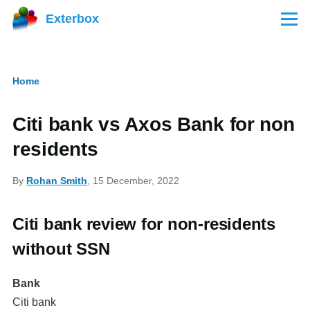
Skip to main content
Exterbox
Menu
Home
Breadcrumb
Citi bank vs Axos Bank for non
residents
By
Rohan Smith
, 15 December, 2022
Citi bank review for non-residents
without SSN
Bank
Citi bank