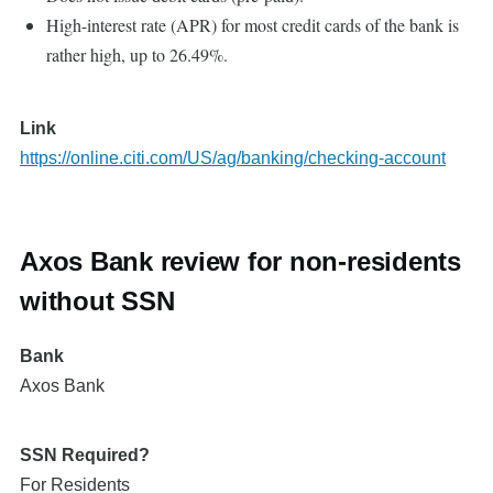
High-interest rate (APR) for most credit cards of the bank is
rather high, up to 26.49%.
Link
https://online.citi.com/US/ag/banking/checking-account
Axos Bank review for non-residents
without SSN
Bank
Axos Bank
SSN Required?
For Residents