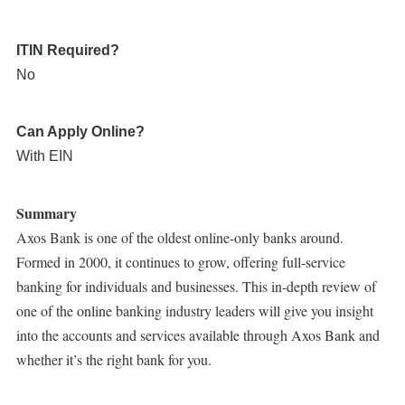
ITIN Required?
No
Can Apply Online?
With EIN
Summary
Axos Bank is one of the oldest online-only banks around.
Formed in 2000, it continues to grow, offering full-service
banking for individuals and businesses. This in-depth review of
one of the online banking industry leaders will give you insight
into the accounts and services available through Axos Bank and
whether it’s the right bank for you.