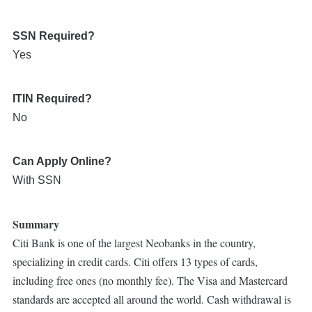
SSN Required?
Yes
ITIN Required?
No
Can Apply Online?
With SSN
Summary
Citi Bank is one of the largest Neobanks in the country,
specializing in credit cards. Citi offers 13 types of cards,
including free ones (no monthly fee). The Visa and Mastercard
standards are accepted all around the world. Cash withdrawal is