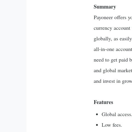
Summary
Payoneer offers y
currency account 
globally, as easil
all-in-one accoun
need to get paid b
and global market
and invest in gro
Features
Global access
Low fees.