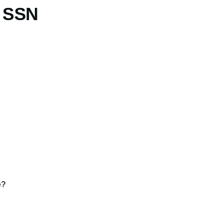
t SSN
e?