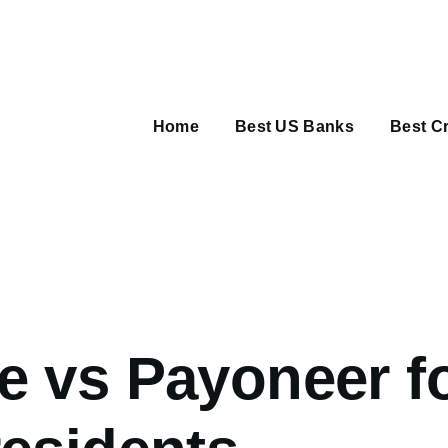
Main
navigation
Home
Best US Banks
Best Cr
umb
e vs Payoneer f