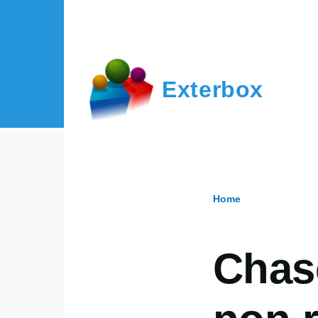
Skip to main content
Exterbox
Home
Breadcr
Chas