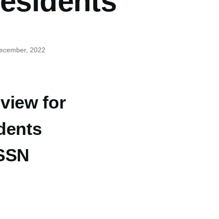
residents
December, 2022
view for
dents
 SSN