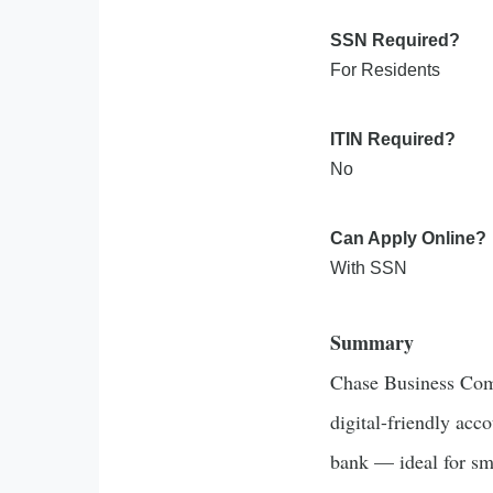
SSN Required?
For Residents
ITIN Required?
No
Can Apply Online?
With SSN
Summary
Chase Business Com
digital-friendly acco
bank — ideal for sm