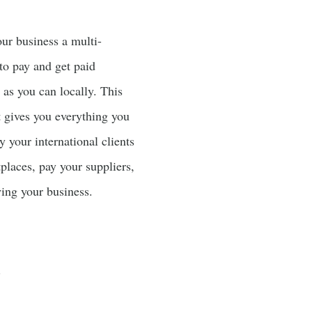
our business a multi-
to pay and get paid
y as you can locally. This
t gives you everything you
y your international clients
places, pay your suppliers,
wing your business.
.