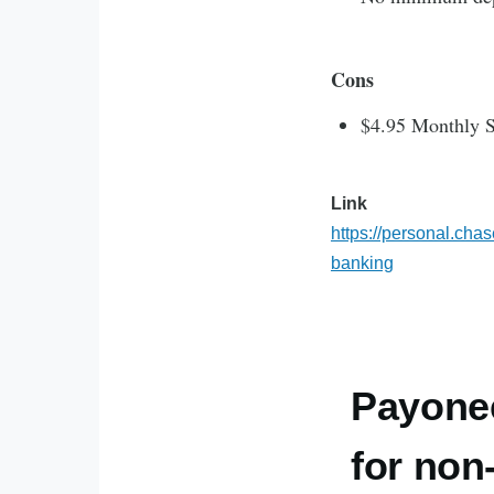
Cons
$4.95 Monthly S
Link
https://personal.cha
banking
Payone
for non