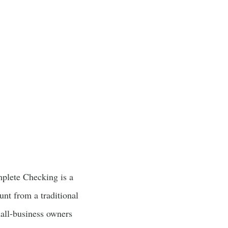
plete Checking is a
unt from a traditional
all-business owners