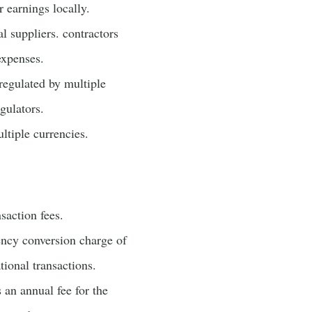
 earnings locally.
l suppliers. contractors
expenses.
regulated by multiple
gulators.
ltiple currencies.
saction fees.
ency conversion charge of
tional transactions.
s an annual fee for the