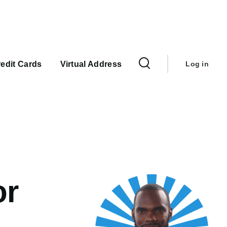
User
account
edit Cards
Virtual Address
Log in
menu
or