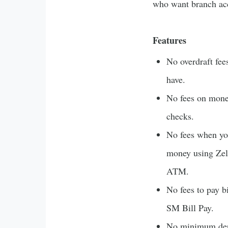
who want branch ac
Features
No overdraft fee
have.
No fees on money
checks.
No fees when yo
money using Zel
ATM.
No fees to pay b
SM Bill Pay.
No minimum depo