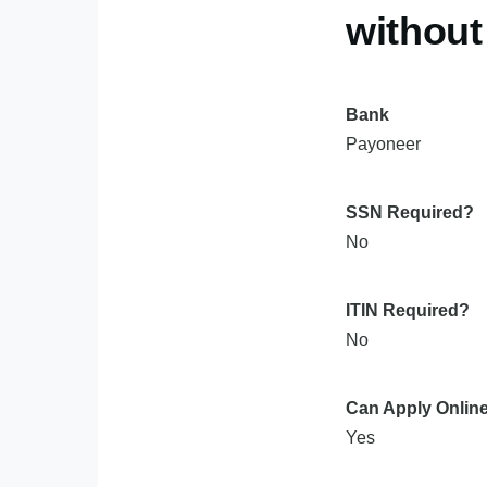
withou
Bank
Payoneer
SSN Required?
No
ITIN Required?
No
Can Apply Onlin
Yes