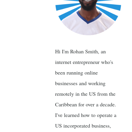
Hi I'm Rohan Smith, an
internet entrepreneur who's
been running online
businesses and working
remotely in the US from the
Caribbean for over a decade.
I've learned how to operate a
US incorporated business,