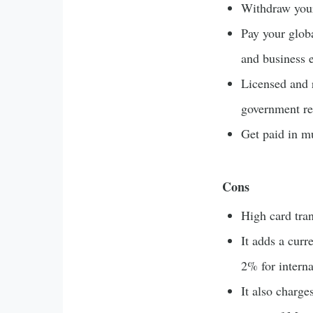
Withdraw your
Pay your globa
and business 
Licensed and 
government re
Get paid in mu
Cons
High card tran
It adds a curr
2% for interna
It also charge