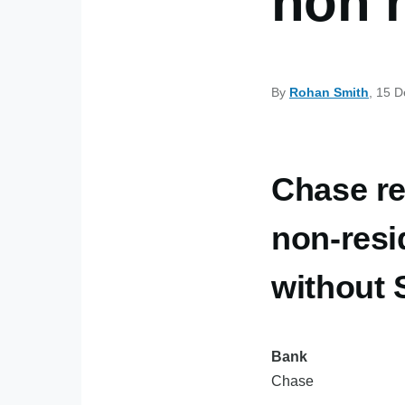
non 
By
Rohan Smith
, 15 
Chase re
non-resi
without
Bank
Chase