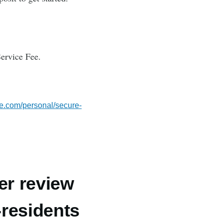
ervice Fee.
se.com/personal/secure-
er review
-residents