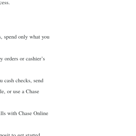
cess.
s, spend only what you
 orders or cashier’s
u cash checks, send
le, or use a Chase
ills with Chase Online
sit to get started.