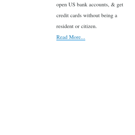
open US bank accounts, & get
credit cards without being a
resident or citizen.
Read More...