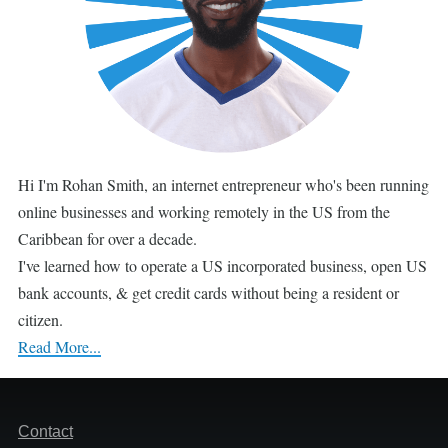
Hi I'm Rohan Smith, an internet entrepreneur who's been running
online businesses and working remotely in the US from the
Caribbean for over a decade.
I've learned how to operate a US incorporated business, open US
bank accounts, & get credit cards without being a resident or
citizen.
Read More...
Footer
Contact