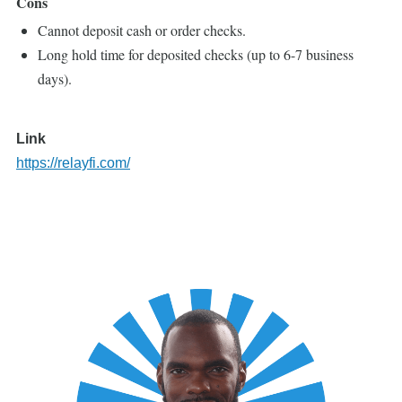
Cons
Cannot deposit cash or order checks.
Long hold time for deposited checks (up to 6-7 business
days).
Link
https://relayfi.com/