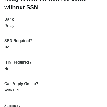
without SSN
Bank
Relay
SSN Required?
No
ITIN Required?
No
Can Apply Online?
With EIN
Summary