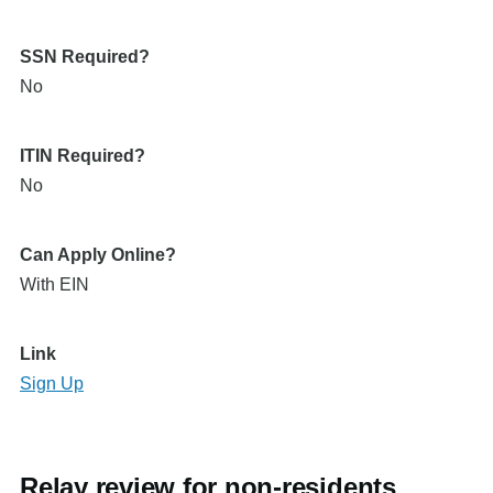
SSN Required?
No
ITIN Required?
No
Can Apply Online?
With EIN
Link
Sign Up
Relay review for non-residents