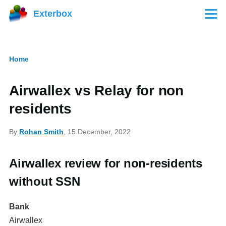
Skip to main content
Exterbox
Menu
Home
Breadcrumb
Airwallex vs Relay for non
residents
By
Rohan Smith
, 15 December, 2022
Airwallex review for non-residents
without SSN
Bank
Airwallex