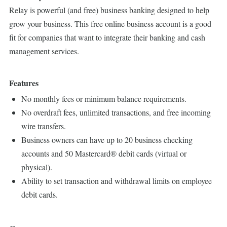
Relay is powerful (and free) business banking designed to help
grow your business. This free online business account is a good
fit for companies that want to integrate their banking and cash
management services.
Features
No monthly fees or minimum balance requirements.
No overdraft fees, unlimited transactions, and free incoming
wire transfers.
Business owners can have up to 20 business checking
accounts and 50 Mastercard® debit cards (virtual or
physical).
Ability to set transaction and withdrawal limits on employee
debit cards.