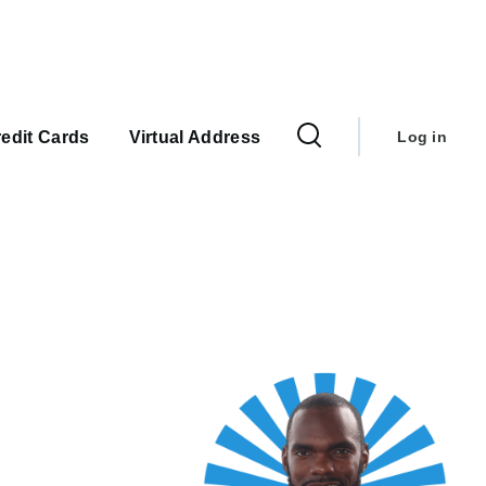
User
account
edit Cards
Virtual Address
Log in
menu