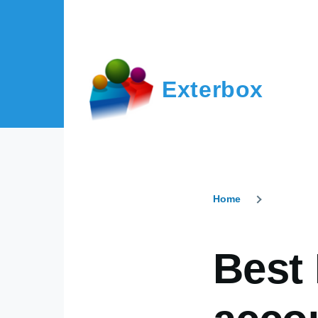
Skip to main content
Exterbox
Home
Breadcr
Best