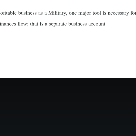
fitable business as a Military, one major tool is necessary fo
nances flow; that is a separate business account.