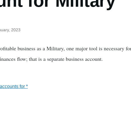
nt for Military
nuary, 2023
fitable business as a Military, one major tool is necessary fo
nances flow; that is a separate business account.
ccounts for *