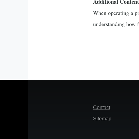
Additional Content
When operating a pro
understanding how fi
Footer
Contact
Sitemap