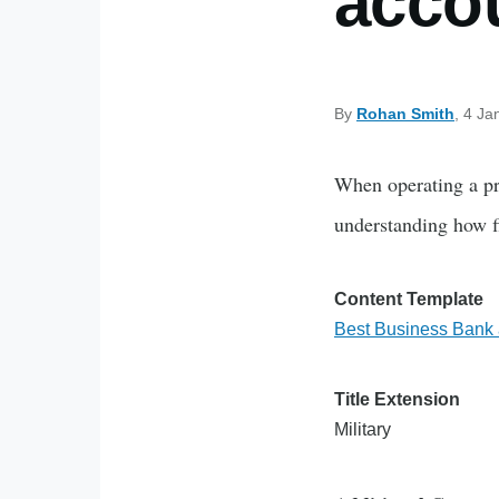
accou
By
Rohan Smith
, 4 Ja
When operating a pro
understanding how fi
Content Template
Best Business Bank a
Title Extension
Military