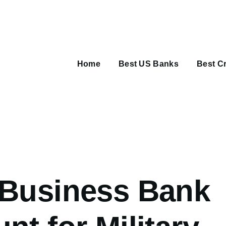
Main
navigation
Home
Best US Banks
Best Cr
umb
 Business Bank