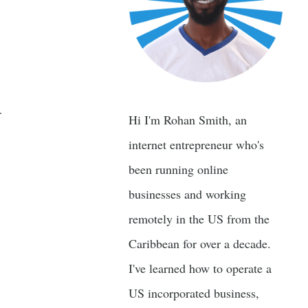
r
Hi I'm Rohan Smith, an
internet entrepreneur who's
been running online
businesses and working
remotely in the US from the
Caribbean for over a decade.
I've learned how to operate a
US incorporated business,