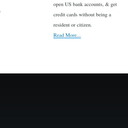
open US bank accounts, & get
r
credit cards without being a
resident or citizen.
Read More...