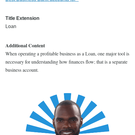
Title Extension
Loan
Additional Content
When operating a profitable business as a Loan, one major tool is
necessary for understanding how finances flow; that is a separate
business account.