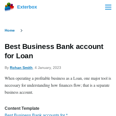
Skip to main content
Exterbox
Menu
Home
Breadcrumb
Best Business Bank account
for Loan
By
Rohan Smith
, 4 January, 2023
When operating a profitable business as a Loan, one major tool is
necessary for understanding how finances flow; that is a separate
business account.
Content Template
Best Business Bank accounts for *