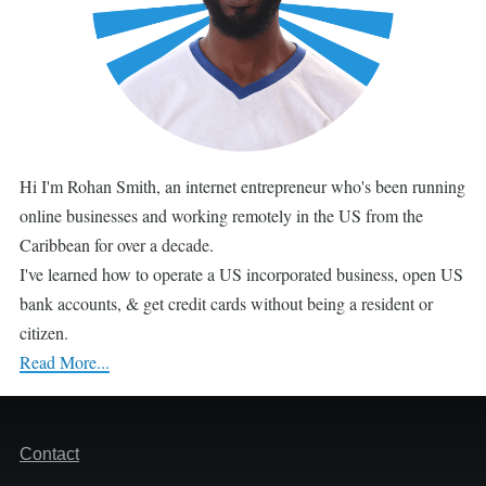
Hi I'm Rohan Smith, an internet entrepreneur who's been running
online businesses and working remotely in the US from the
Caribbean for over a decade.
I've learned how to operate a US incorporated business, open US
bank accounts, & get credit cards without being a resident or
citizen.
Read More...
Footer
Contact