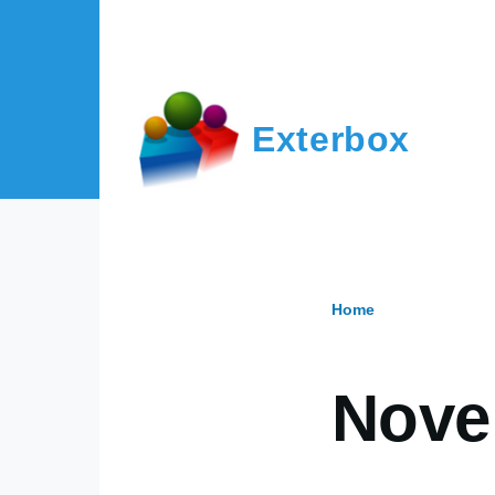
Skip to main content
Exterbox
Home
Breadcr
Nove