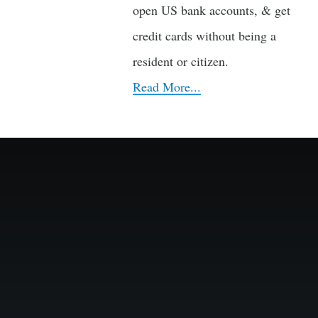
open US bank accounts, & get
credit cards without being a
resident or citizen.
Read More...