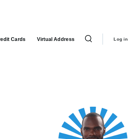
User
account
edit Cards
Virtual Address
Log in
menu