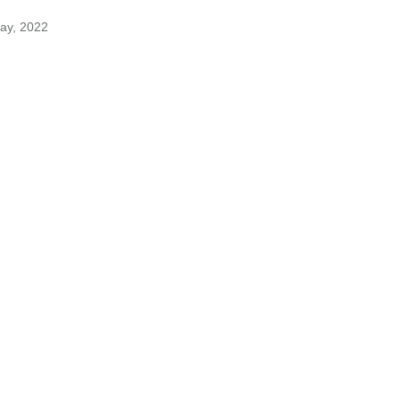
May, 2022