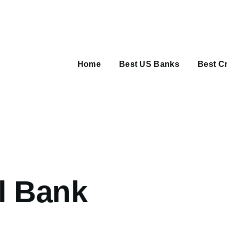
Main
navigation
Home
Best US Banks
Best Cr
umb
l Bank