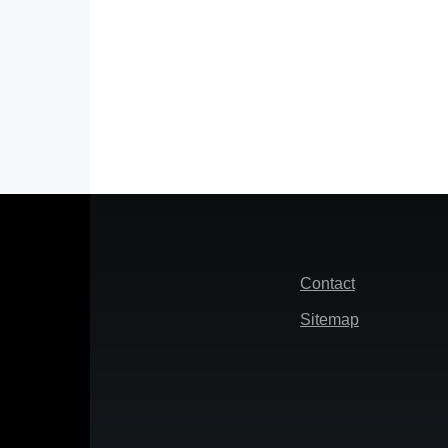
Footer
Contact
Sitemap