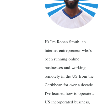
Hi I'm Rohan Smith, an
internet entrepreneur who's
been running online
businesses and working
remotely in the US from the
Caribbean for over a decade.
I've learned how to operate a
US incorporated business,