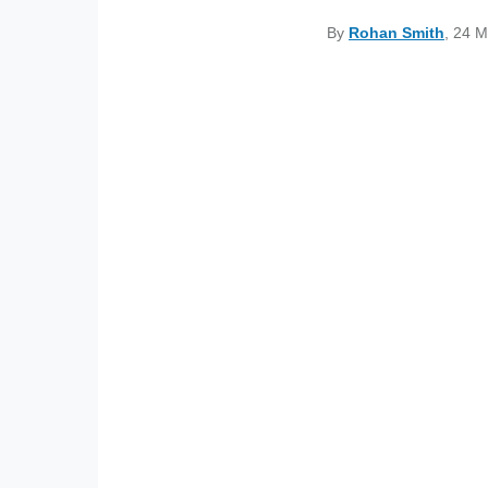
By
Rohan Smith
, 24 