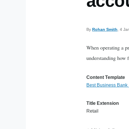
accou
By
Rohan Smith
, 4 Ja
When operating a pro
understanding how fi
Content Template
Best Business Bank a
Title Extension
Retail