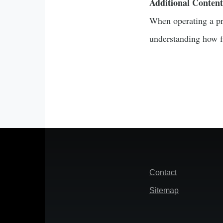
Additional Content
When operating a pro
understanding how fi
Footer
Contact
Sitemap