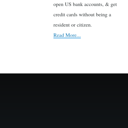
open US bank accounts, & get
credit cards without being a
resident or citizen.
Read More...