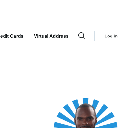
User
account
edit Cards
Virtual Address
Log in
menu