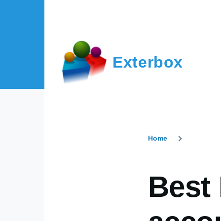
Skip to main content
Exterbox
Home
Breadcr
Best