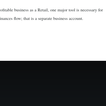
fitable business as a Retail, one major tool is necessary for
nances flow; that is a separate business account.