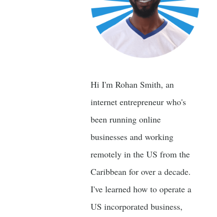
Hi I'm Rohan Smith, an
internet entrepreneur who's
been running online
businesses and working
remotely in the US from the
Caribbean for over a decade.
I've learned how to operate a
US incorporated business,