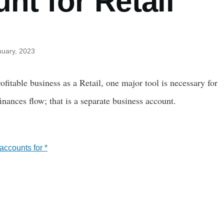
nt for Retail
nuary, 2023
fitable business as a Retail, one major tool is necessary for
nances flow; that is a separate business account.
ccounts for *