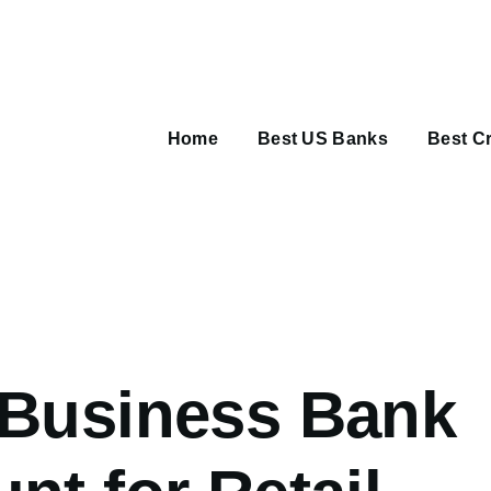
Main
navigation
Home
Best US Banks
Best Cr
umb
 Business Bank