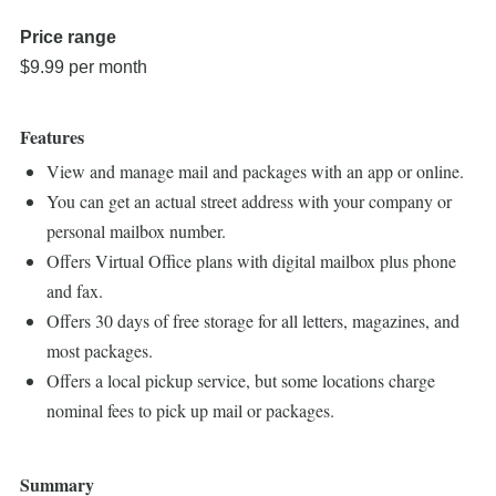
Price range
$9.99 per month
Features
View and manage mail and packages with an app or online.
You can get an actual street address with your company or
personal mailbox number.
Offers Virtual Office plans with digital mailbox plus phone
and fax.
Offers 30 days of free storage for all letters, magazines, and
most packages.
Offers a local pickup service, but some locations charge
nominal fees to pick up mail or packages.
Summary