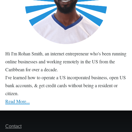
Hi I'm Rohan Smith, an internet entrepreneur who's been running
online businesses and working remotely in the US from the
Caribbean for over a decade.
I've learned how to operate a US incorporated business, open US
bank accounts, & get credit cards without being a resident or
citizen.
Read More...
Footer
Contact