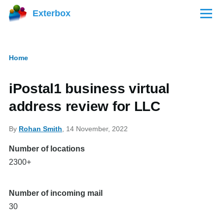
Skip to main content
Exterbox
Menu
Home
Breadcrumb
iPostal1 business virtual
address review for LLC
By
Rohan Smith
, 14 November, 2022
Number of locations
2300+
Number of incoming mail
30