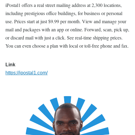
iPostal1 offers a real street mailing address at 2,300 locations,
including prestigious office buildings, for business or personal
use. Prices start at just $9.99 per month. View and manage your
mail and packages with an app or online. Forward, scan, pick up,
or discard mail with just a click. See real-time shipping prices.
You can even choose a plan with local or toll-free phone and fax.
Link
https://ipostal1.com/