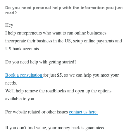
Do you need personal help with the information you just
read?
Hey!
I help entrepreneurs who want to run online businesses
incorporate their business in the US, setup online payments and
US bank accounts.
Do you need help with getting started?
$5,
Book a consultation
for just
so we can help you meet your
needs.
We'll help remove the roadblocks and open up the options
available to you.
For website related or other issues
contact us here.
If you don't find value, your money back is guaranteed.