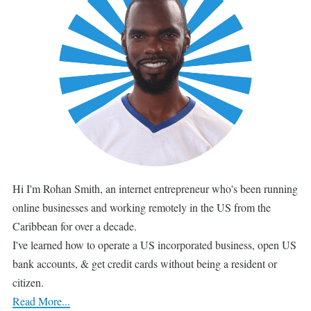
Hi I'm Rohan Smith, an internet entrepreneur who's been running
online businesses and working remotely in the US from the
Caribbean for over a decade.
I've learned how to operate a US incorporated business, open US
bank accounts, & get credit cards without being a resident or
citizen.
Read More...