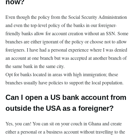
now?
Even though the policy from the Social Security Administration
and even the top-level policy of the banks in our foreigner-
friendly banks allow for account creation without an SSN. Some
branches are either ignorant of the policy or choose not to allow
foreigners. I have had a personal experience where I was denied
an account at one branch but was accepted at another branch of
the same bank in the same city.
Opt for banks located in areas with high immigration; these
branches usually have policies to support the local population.
Can I open a US bank account from
outside the USA as a foreigner?
Yes, you can! You can sit on your couch in Ghana and create
either a personal or a business account without travelling to the