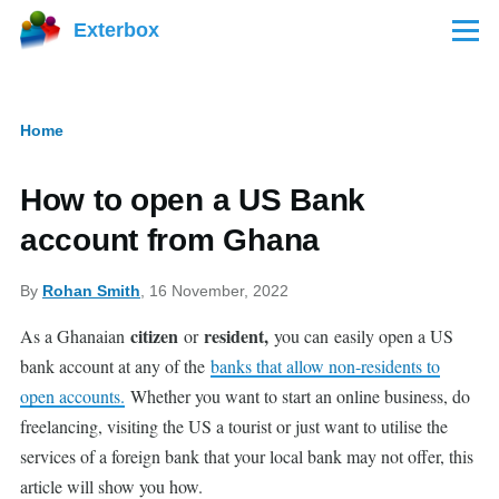
Skip to main content
Exterbox
Menu
Home
Breadcrumb
How to open a US Bank
account from Ghana
By
Rohan Smith
, 16 November, 2022
citizen
resident,
As a Ghanaian
or
you can
easily open a US
bank account at any of the
banks that allow non-residents to
open accounts.
Whether you want to start an online business, do
freelancing, visiting the US a tourist or just want to utilise the
services of a foreign bank that your local bank may not offer, this
article will show you how.