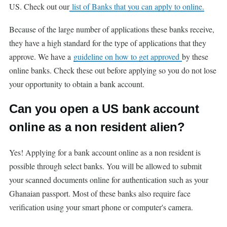
US. Check out our
list of Banks that you can apply to online.
Because of the large number of applications these banks receive,
they have a high standard for the type of applications that they
approve. We have a
guideline on how to get approved
by these
online banks. Check these out before applying so you do not lose
your opportunity to obtain a bank account.
Can you open a US bank account
online as a non resident alien?
Yes! Applying for a bank account online as a non resident is
possible through select banks. You will be allowed to submit
your scanned documents online for authentication such as your
Ghanaian passport. Most of these banks also require face
verification using your smart phone or computer's camera.