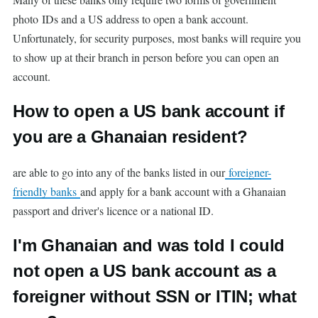
photo IDs and a US address to open a bank account.
Unfortunately, for security purposes, most banks will require you
to show up at their branch in person before you can open an
account.
How to open a US bank account if
you are a Ghanaian resident?
are able to go into any of the banks listed in our
foreigner-
friendly banks
and apply for a bank account with a Ghanaian
passport and driver's licence or a national ID.
I'm Ghanaian and was told I could
not open a US bank account as a
foreigner without SSN or ITIN; what