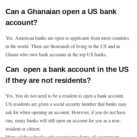
Can a Ghanaian open a US bank
account?
Yes. American banks are open to applicants from most countries
in the world. There are thousands of living in the US and in
Ghana who own bank accounts in the top US banks.
Can open a bank account in the US
if they are not residents?
Yes, You do not need to be a resident to open a bank account.
US residents are given a social security number that banks may
ask for when opening an account. However, if you do not have
one, many banks will still open an account for you as a non-
resident or citizen.
Many of these banks only require two forms of government