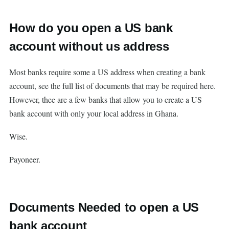
How do you open a US bank
account without us address
Most banks require some a US address when creating a bank
account, see the full list of documents that may be required here.
However, thee are a few banks that allow you to create a US
bank account with only your local address in Ghana.
Wise.
Payoneer.
Documents Needed to open a US
bank account