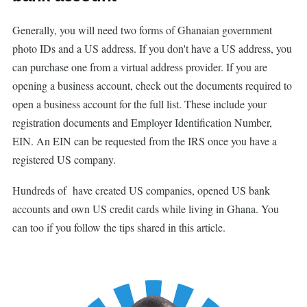
Generally, you will need two forms of Ghanaian government
photo IDs and a US address. If you don't have a US address, you
can purchase one from a virtual address provider. If you are
opening a business account, check out the documents required to
open a business account for the full list. These include your
registration documents and Employer Identification Number,
EIN. An EIN can be requested from the IRS once you have a
registered US company.
Hundreds of have created US companies, opened US bank
accounts and own US credit cards while living in Ghana. You
can too if you follow the tips shared in this article.