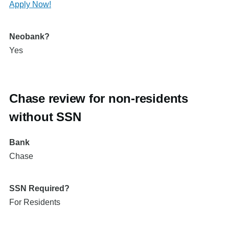
Apply Now!
Neobank?
Yes
Chase review for non-residents
without SSN
Bank
Chase
SSN Required?
For Residents