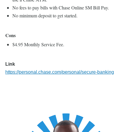
No fees to pay bills with Chase Online SM Bill Pay.
No minimum deposit to get started.
Cons
$4.95 Monthly Service Fee.
Link
https://personal.chase.com/personal/secure-banking