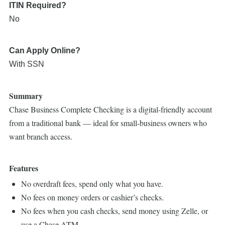
ITIN Required?
No
Can Apply Online?
With SSN
Summary
Chase Business Complete Checking is a digital-friendly account
from a traditional bank — ideal for small-business owners who
want branch access.
Features
No overdraft fees, spend only what you have.
No fees on money orders or cashier’s checks.
No fees when you cash checks, send money using Zelle, or
use a Chase ATM.