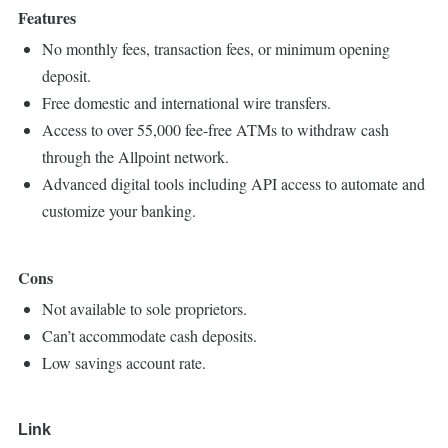
Features
No monthly fees, transaction fees, or minimum opening
deposit.
Free domestic and international wire transfers.
Access to over 55,000 fee-free ATMs to withdraw cash
through the Allpoint network.
Advanced digital tools including API access to automate and
customize your banking.
Cons
Not available to sole proprietors.
Can’t accommodate cash deposits.
Low savings account rate.
Link