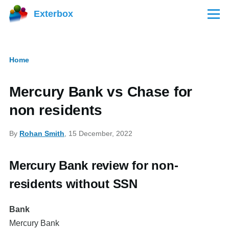
Skip to main content
Exterbox
Menu
Home
Breadcrumb
Mercury Bank vs Chase for
non residents
By
Rohan Smith
, 15 December, 2022
Mercury Bank review for non-
residents without SSN
Bank
Mercury Bank