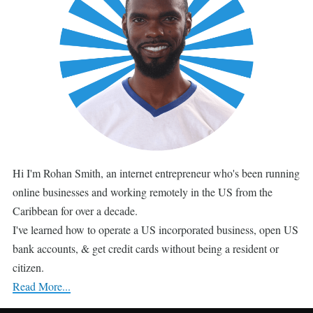
Hi I'm Rohan Smith, an internet entrepreneur who's been running
online businesses and working remotely in the US from the
Caribbean for over a decade.
I've learned how to operate a US incorporated business, open US
bank accounts, & get credit cards without being a resident or
citizen.
Read More...