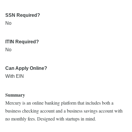
SSN Required?
No
ITIN Required?
No
Can Apply Online?
With EIN
Summary
Mercury is an online banking platform that includes both a
business checking account and a business savings account with
no monthly fees. Designed with startups in mind.