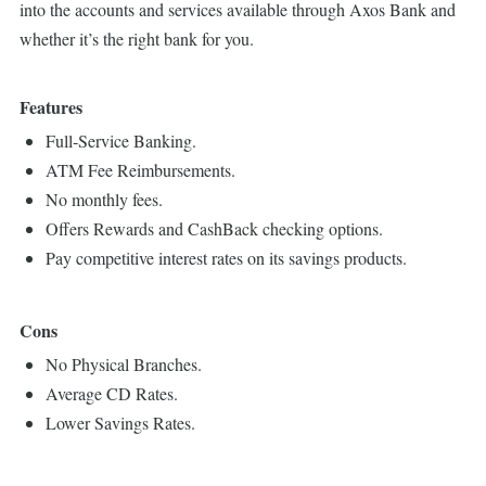
into the accounts and services available through Axos Bank and
whether it’s the right bank for you.
Features
Full-Service Banking.
ATM Fee Reimbursements.
No monthly fees.
Offers Rewards and CashBack checking options.
Pay competitive interest rates on its savings products.
Cons
No Physical Branches.
Average CD Rates.
Lower Savings Rates.