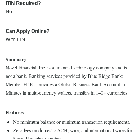
ITIN Required?
No
Can Apply Online?
With EIN
Summary
Novel Financial, Inc. is a financial technology company and is
not a bank. Banking services provided by Blue Ridge Bank;
Member FDIC. provides a Global Business Bank Account in
Minutes in multi-currency wallets, transfers in 140+ currencies.
Features
No minimum balance or minimum transaction requirements.
Zero fees on domestic ACH, wire, and international wires for
Novel Plus plan members.