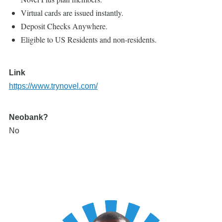
Virtual cards are issued instantly.
Deposit Checks Anywhere.
Eligible to US Residents and non-residents.
Link
https://www.trynovel.com/
Neobank?
No