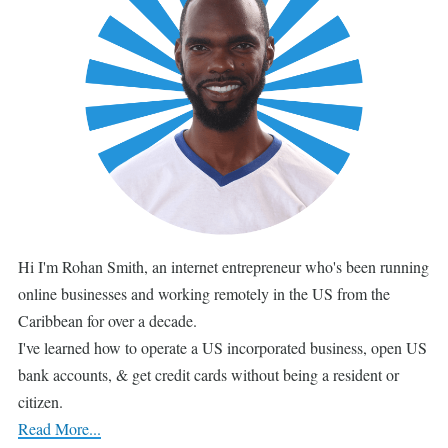
Hi I'm Rohan Smith, an internet entrepreneur who's been running
online businesses and working remotely in the US from the
Caribbean for over a decade.
I've learned how to operate a US incorporated business, open US
bank accounts, & get credit cards without being a resident or
citizen.
Read More...