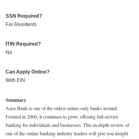
SSN Required?
For Residents
ITIN Required?
No
Can Apply Online?
With EIN
Summary
Axos Bank is one of the oldest online-only banks around.
Formed in 2000, it continues to grow, offering full-service
banking for individuals and businesses. This in-depth review of
one of the online banking industry leaders will give you insight