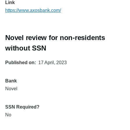
Link
https://www.axosbank.com/
Novel review for non-residents
without SSN
Published on
17 April, 2023
Bank
Novel
SSN Required?
No