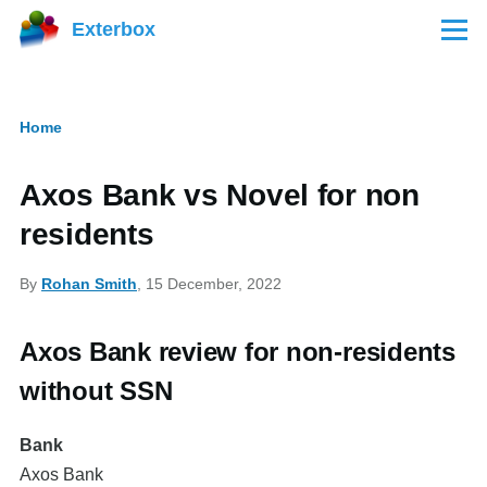
Skip to main content
Exterbox
Menu
Home
Breadcrumb
Axos Bank vs Novel for non
residents
By
Rohan Smith
, 15 December, 2022
Axos Bank review for non-residents
without SSN
Bank
Axos Bank