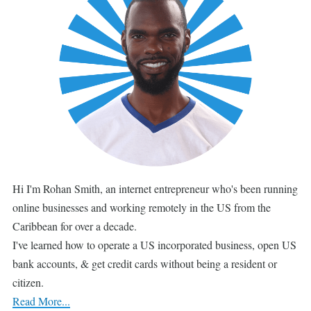
Hi I'm Rohan Smith, an internet entrepreneur who's been running
online businesses and working remotely in the US from the
Caribbean for over a decade.
I've learned how to operate a US incorporated business, open US
bank accounts, & get credit cards without being a resident or
citizen.
Read More...