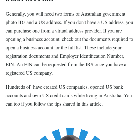
Generally, you will need two forms of Australian government
photo IDs and a US address. If you don't have a US address, you
can purchase one from a virtual address provider. If you are
opening a business account, check out the documents required to
open a business account for the full list. These include your
registration documents and Employer Identification Number,
EIN. An EIN can be requested from the IRS once you have a
registered US company.
Hundreds of have created US companies, opened US bank
accounts and own US credit cards while living in Australia. You
can too if you follow the tips shared in this article.