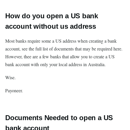
How do you open a US bank
account without us address
Most banks require some a US address when creating a bank
account, see the full list of documents that may be required here.
However, thee are a few banks that allow you to create a US
bank account with only your local address in Australia.
Wise.
Payoneer.
Documents Needed to open a US
bank account