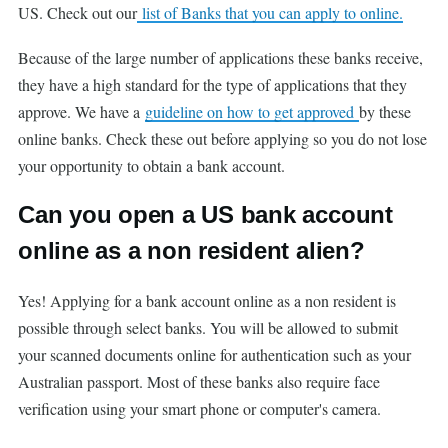
US. Check out our
list of Banks that you can apply to online.
Because of the large number of applications these banks receive,
they have a high standard for the type of applications that they
approve. We have a
guideline on how to get approved
by these
online banks. Check these out before applying so you do not lose
your opportunity to obtain a bank account.
Can you open a US bank account
online as a non resident alien?
Yes! Applying for a bank account online as a non resident is
possible through select banks. You will be allowed to submit
your scanned documents online for authentication such as your
Australian passport. Most of these banks also require face
verification using your smart phone or computer's camera.