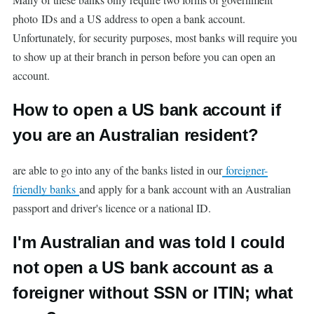
photo IDs and a US address to open a bank account.
Unfortunately, for security purposes, most banks will require you
to show up at their branch in person before you can open an
account.
How to open a US bank account if
you are an Australian resident?
are able to go into any of the banks listed in our
foreigner-
friendly banks
and apply for a bank account with an Australian
passport and driver's licence or a national ID.
I'm Australian and was told I could
not open a US bank account as a
foreigner without SSN or ITIN; what