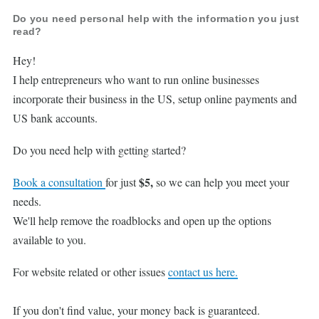
Do you need personal help with the information you just
read?
Hey!
I help entrepreneurs who want to run online businesses
incorporate their business in the US, setup online payments and
US bank accounts.
Do you need help with getting started?
$5,
Book a consultation
for just
so we can help you meet your
needs.
We'll help remove the roadblocks and open up the options
available to you.
For website related or other issues
contact us here.
If you don't find value, your money back is guaranteed.