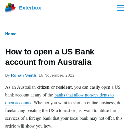
Skip to main content
Exterbox
Menu
Home
Breadcrumb
How to open a US Bank
account from Australia
By
Rohan Smith
, 16 November, 2022
citizen
resident,
As an Australian
or
you can
easily open a US
bank account at any of the
banks that allow non-residents to
open accounts.
Whether you want to start an online business, do
freelancing, visiting the US a tourist or just want to utilise the
services of a foreign bank that your local bank may not offer, this
article will show you how.