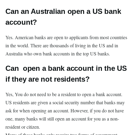
Can an Australian open a US bank
account?
Yes. American banks are open to applicants from most countries
in the world. There are thousands of living in the US and in
Australia who own bank accounts in the top US banks.
Can open a bank account in the US
if they are not residents?
Yes, You do not need to be a resident to open a bank account.
US residents are given a social security number that banks may
ask for when opening an account. However, if you do not have
one, many banks will still open an account for you as a non-
resident or citizen.
Many of these banks only require two forms of government