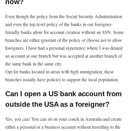
now?
Even though the policy from the Social Security Administration
and even the top-level policy of the banks in our foreigner-
friendly banks allow for account creation without an SSN. Some
branches are either ignorant of the policy or choose not to allow
foreigners. I have had a personal experience where I was denied
an account at one branch but was accepted at another branch of
the same bank in the same city.
Opt for banks located in areas with high immigration; these
branches usually have policies to support the local population.
Can I open a US bank account from
outside the USA as a foreigner?
Yes, you can! You can sit on your couch in Australia and create
either a personal or a business account without travelling to the