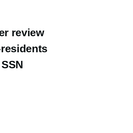
er review
-residents
t SSN