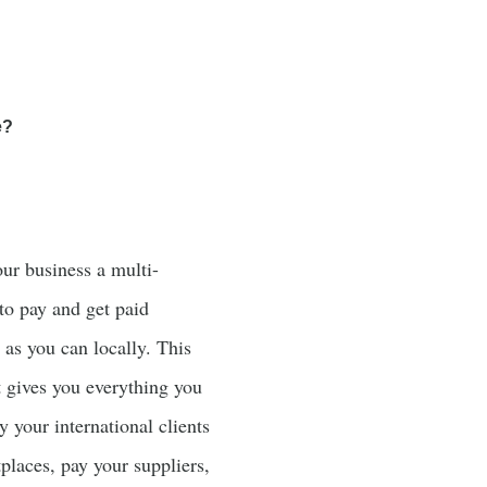
e?
our business a multi-
to pay and get paid
y as you can locally. This
t gives you everything you
y your international clients
places, pay your suppliers,