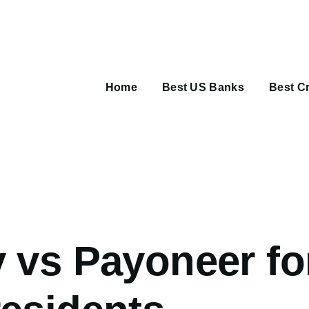
Main
navigation
Home
Best US Banks
Best Cr
umb
 vs Payoneer fo