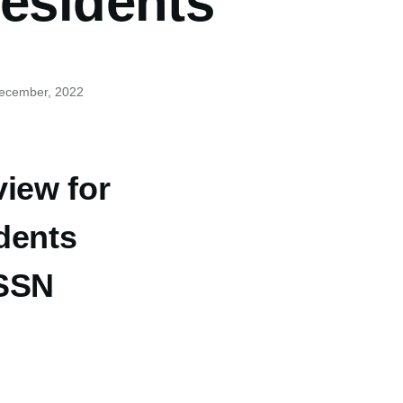
residents
December, 2022
view for
dents
 SSN