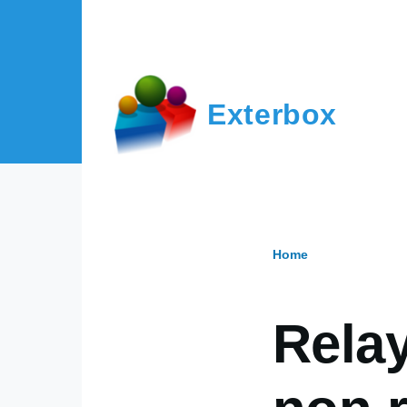
Skip to main content
Exterbox
Home
Breadcr
Relay