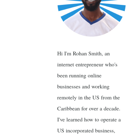
Hi I'm Rohan Smith, an
internet entrepreneur who's
been running online
businesses and working
remotely in the US from the
Caribbean for over a decade.
I've learned how to operate a
US incorporated business,