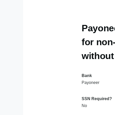
Payone
for non
withou
Bank
Payoneer
SSN Required?
No