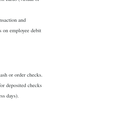
ansaction and
s on employee debit
ash or order checks.
for deposited checks
ess days).