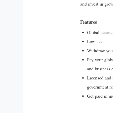
and invest in gro
Features
Global access
Low fees.
Withdraw your
Pay your globa
and business 
Licensed and 
government re
Get paid in mu