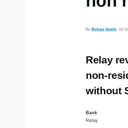
non 
By
Rohan Smith
, 16 
Relay re
non-resi
without
Bank
Relay