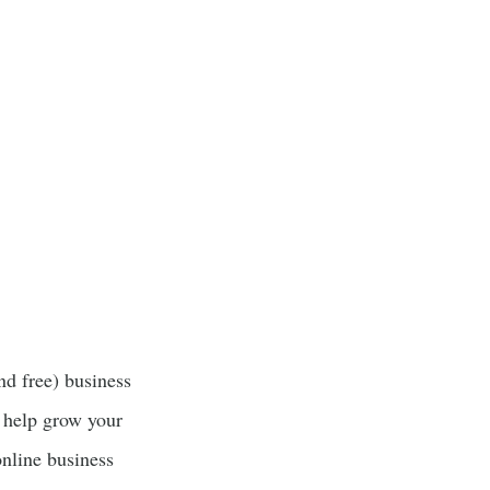
nd free) business
 help grow your
online business