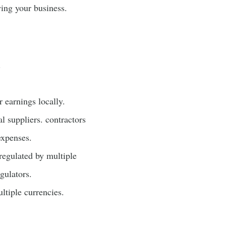
wing your business.
.
 earnings locally.
l suppliers. contractors
expenses.
regulated by multiple
gulators.
ltiple currencies.