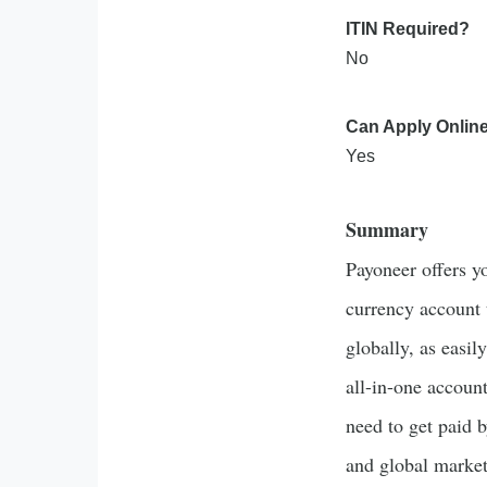
ITIN Required?
No
Can Apply Onlin
Yes
Summary
Payoneer offers y
currency account 
globally, as easil
all-in-one accoun
need to get paid b
and global market