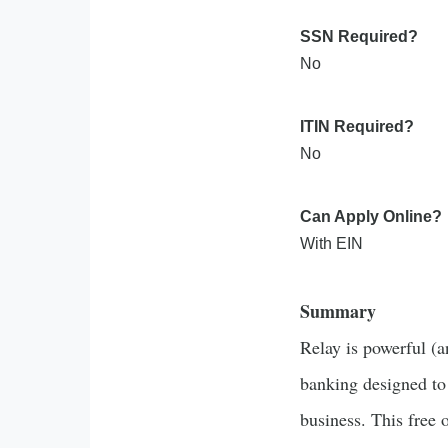
SSN Required?
No
ITIN Required?
No
Can Apply Online?
With EIN
Summary
Relay is powerful (a
banking designed to
business. This free 