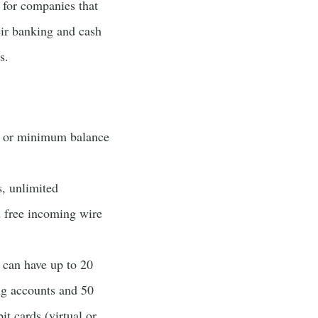
t for companies that
eir banking and cash
s.
s or minimum balance
s, unlimited
d free incoming wire
 can have up to 20
ng accounts and 50
t cards (virtual or