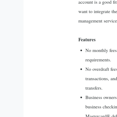
account is a good fi
want to integrate th
management service
Features
No monthly fee
requirements.
No overdraft fee
transactions, an
transfers.
Business owners
business checki
Mastercard® debi