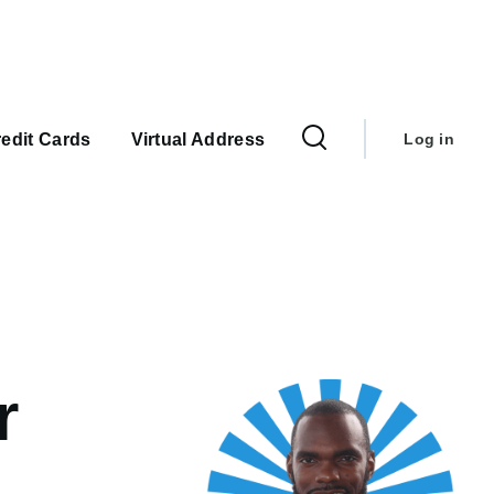
User
account
edit Cards
Virtual Address
Log in
menu
r