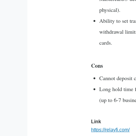
physical).
Ability to set tr
withdrawal limit
cards.
Cons
Cannot deposit c
Long hold time 
(up to 6-7 busin
Link
https://relayfi.com/