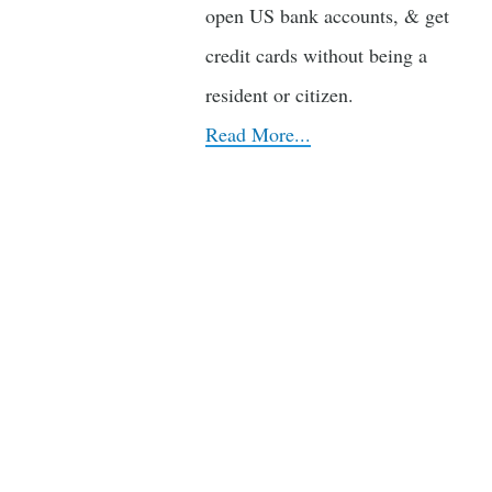
open US bank accounts, & get
credit cards without being a
resident or citizen.
Read More...