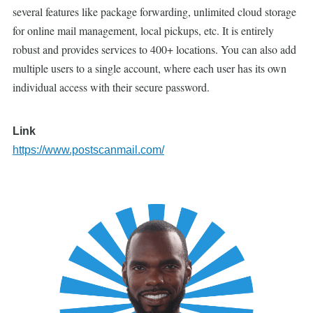
several features like package forwarding, unlimited cloud storage
for online mail management, local pickups, etc. It is entirely
robust and provides services to 400+ locations. You can also add
multiple users to a single account, where each user has its own
individual access with their secure password.
Link
https://www.postscanmail.com/