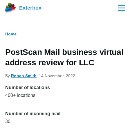
Skip to main content
Exterbox
Menu
Home
Breadcrumb
PostScan Mail business virtual
address review for LLC
By
Rohan Smith
, 14 November, 2022
Number of locations
400+ locations
Number of incoming mail
30