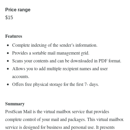
Price range
$15
Features
Complete indexing of the sender’s information.
Provides a sortable mail management grid.
Scans your contents and can be downloaded in PDF format.
Allows you to add multiple recipient names and user
accounts.
Offers free physical storage for the first 7- days.
Summary
PostScan Mail is the virtual mailbox service that provides
complete control of your mail and packages. This virtual mailbox
service is designed for business and personal use. It presents