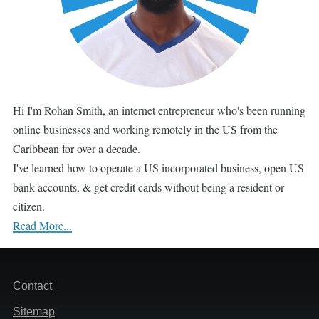
Hi I'm Rohan Smith, an internet entrepreneur who's been running
online businesses and working remotely in the US from the
Caribbean for over a decade.
I've learned how to operate a US incorporated business, open US
bank accounts, & get credit cards without being a resident or
citizen.
Read More...
Footer
Contact
Sitemap