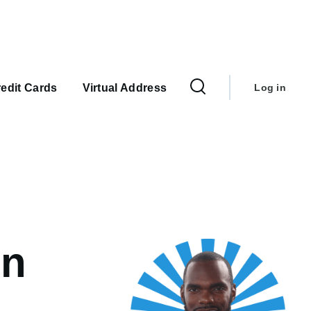
User
account
edit Cards
Virtual Address
Log in
menu
on