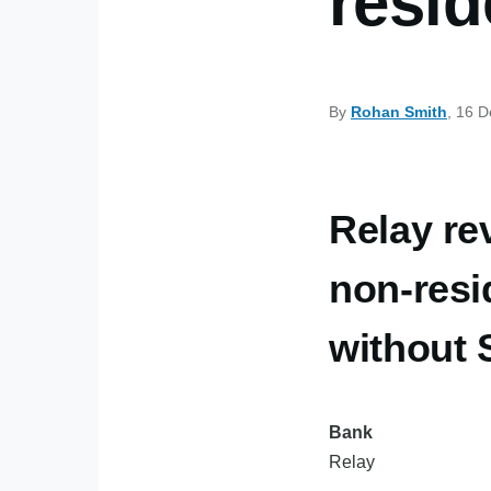
resid
By
Rohan Smith
, 16 
Relay re
non-resi
without
Bank
Relay