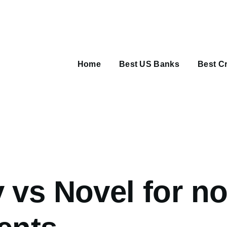
Main
navigation
Home
Best US Banks
Best Cr
umb
 vs Novel for n