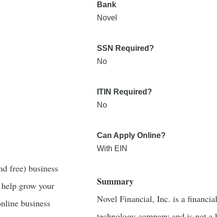
Bank
Novel
SSN Required?
No
ITIN Required?
No
Can Apply Online?
With EIN
nd free) business
Summary
 help grow your
Novel Financial, Inc. is a financia
online business
technology company and is not a 