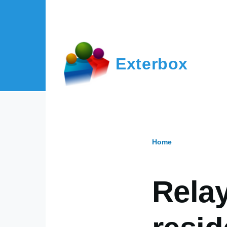
Skip to main content
Exterbox
Home
Breadcr
Relay