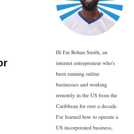
Hi I'm Rohan Smith, an
or
internet entrepreneur who's
been running online
businesses and working
remotely in the US from the
Caribbean for over a decade.
I've learned how to operate a
US incorporated business,