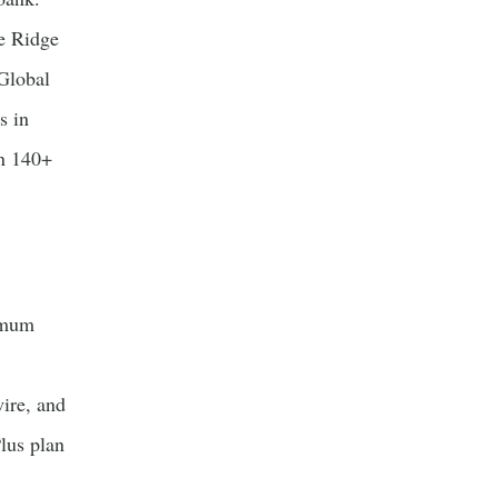
e Ridge
Global
s in
in 140+
imum
ire, and
Plus plan