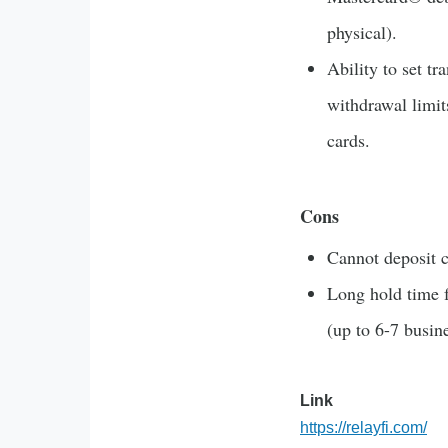
physical).
Ability to set tr
withdrawal limit
cards.
Cons
Cannot deposit c
Long hold time 
(up to 6-7 busin
Link
https://relayfi.com/