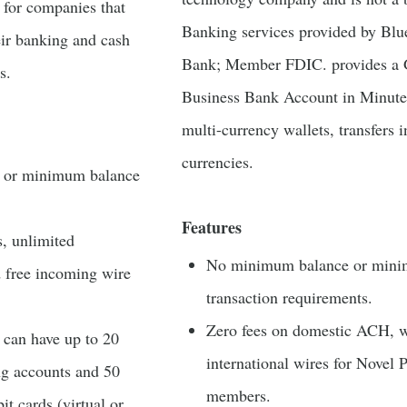
t for companies that
Banking services provided by Blu
eir banking and cash
Bank; Member FDIC. provides a 
s.
Business Bank Account in Minute
multi-currency wallets, transfers 
currencies.
s or minimum balance
Features
s, unlimited
No minimum balance or min
d free incoming wire
transaction requirements.
Zero fees on domestic ACH, w
 can have up to 20
international wires for Novel 
ng accounts and 50
members.
t cards (virtual or