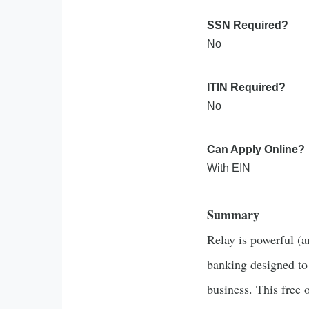
SSN Required?
No
ITIN Required?
No
Can Apply Online?
With EIN
Summary
Relay is powerful (a
banking designed to
business. This free 