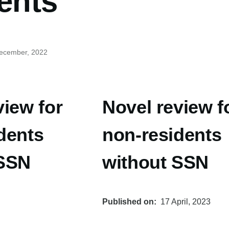
ents
December, 2022
view for
Novel review f
dents
non-residents
 SSN
without SSN
Published on
17 April, 2023