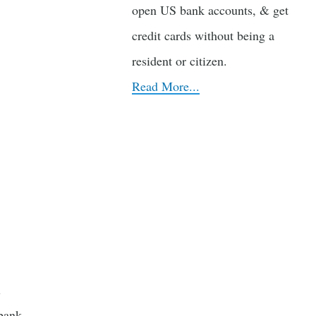
open US bank accounts, & get
credit cards without being a
resident or citizen.
Read More...
l
bank.