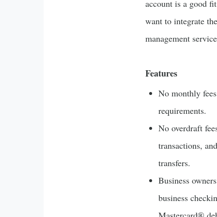
account is a good fi
want to integrate th
management service
Features
No monthly fee
requirements.
No overdraft fee
transactions, an
transfers.
Business owners
business checki
Mastercard® debi