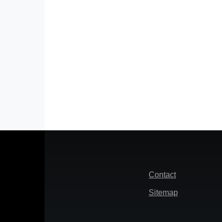
Footer
Contact
Sitemap