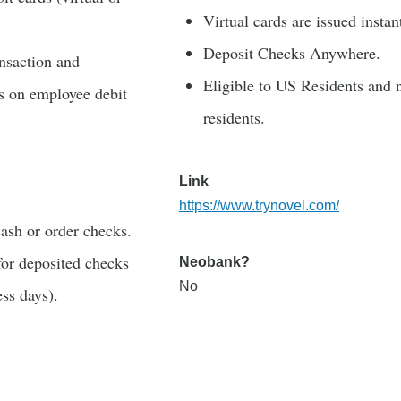
Virtual cards are issued instan
Deposit Checks Anywhere.
ansaction and
Eligible to US Residents and 
s on employee debit
residents.
Link
https://www.trynovel.com/
ash or order checks.
for deposited checks
Neobank?
No
ess days).