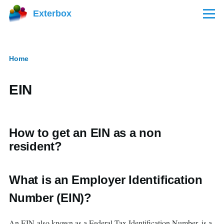
Skip to main content
Exterbox
Menu
Home
Breadcrumb
EIN
How to get an EIN as a non
resident?
What is an Employer Identification
Number (EIN)?
An EIN also known as a Federal Tax Identification Number, is a