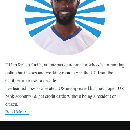
Hi I'm Rohan Smith, an internet entrepreneur who's been running
online businesses and working remotely in the US from the
Caribbean for over a decade.
I've learned how to operate a US incorporated business, open US
bank accounts, & get credit cards without being a resident or
citizen.
Read More...