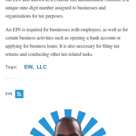
unique nine-digit number assigned to businesses and
organizations for tax purposes.
An EIN is required for businesses with employees, as well as for
certain business activities such as opening a bank account or
applying for business loans. It is also necessary for filing tax
returns and conducting other tax-related tasks.
Tags
EIN
LLC
EIN