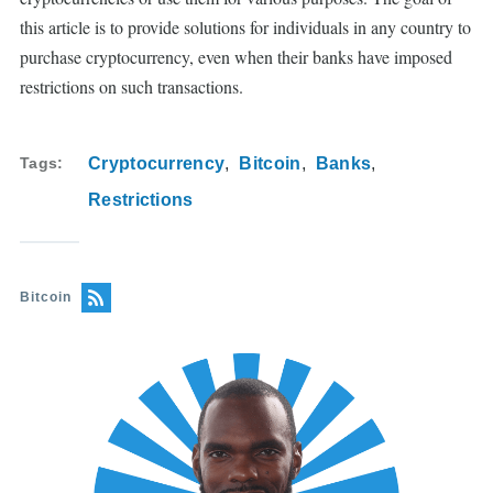
this article is to provide solutions for individuals in any country to
purchase cryptocurrency, even when their banks have imposed
restrictions on such transactions.
Tags
Cryptocurrency
Bitcoin
Banks
Restrictions
Bitcoin