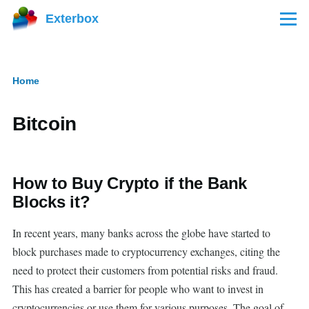
Skip to main content
Exterbox
Menu
Home
Breadcrumb
Bitcoin
How to Buy Crypto if the Bank
Blocks it?
In recent years, many banks across the globe have started to
block purchases made to cryptocurrency exchanges, citing the
need to protect their customers from potential risks and fraud.
This has created a barrier for people who want to invest in
cryptocurrencies or use them for various purposes. The goal of