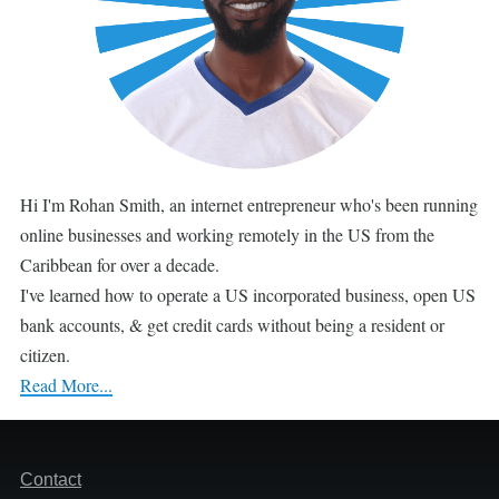
Hi I'm Rohan Smith, an internet entrepreneur who's been running
online businesses and working remotely in the US from the
Caribbean for over a decade.
I've learned how to operate a US incorporated business, open US
bank accounts, & get credit cards without being a resident or
citizen.
Read More...
Footer
Contact